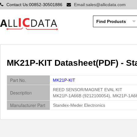
Contact Us:00852-30501886
Email:sales@allicdata.com
MK21P-KIT Datasheet(PDF) - St
Part No.
MK21P-KIT
REED SENSOR/MAGNET EVAL KIT
Description
MK21P-1A66B (9212100054), MK21P-1A66C
Manufacturer Part
Standex-Meder Electronics