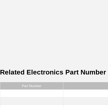
Related Electronics Part Number
Part Number