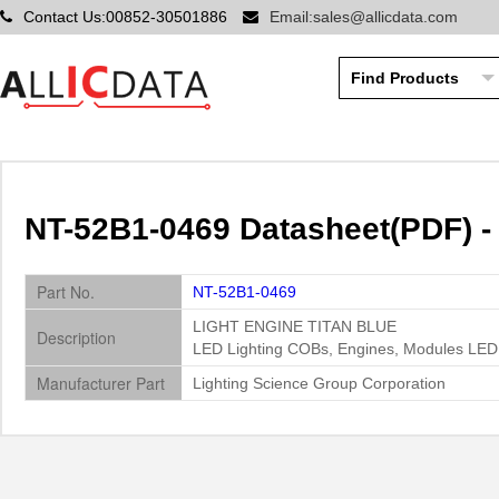
Contact Us:00852-30501886
Email:sales@allicdata.com
NT-52B1-0469 Datasheet(PDF) -
Part No.
NT-52B1-0469
LIGHT ENGINE TITAN BLUE
Description
LED Lighting COBs, Engines, Modules LED
Manufacturer Part
Lighting Science Group Corporation