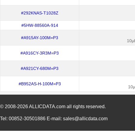
#292KNAS-T1028Z
#5HW-88560A-914
#A915AY-100M=P3
10µ
#A916CY-3R3M=P3
#A921CY-680M=P3
#B952AS-H-100M=P3
10µ
© 2008-2026
ALLICDATA.com
all rights reserved.
Tel: 00852-30501886 E-mail: sales@allicdata.com