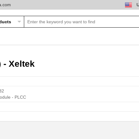
ta.com
- Xeltek
32
odule - PLCC