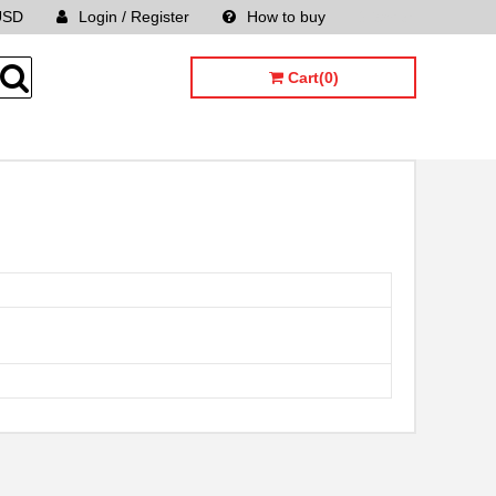
USD
Login / Register
How to buy
Sitemap
Cart(0)