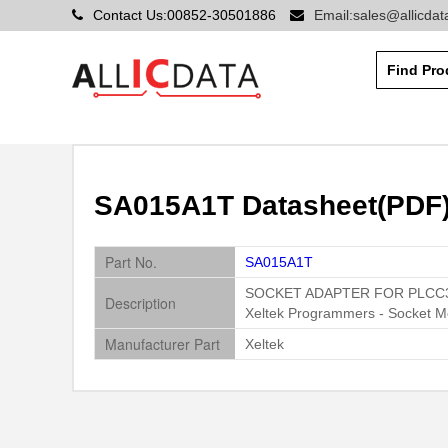
Contact Us:00852-30501886
Email:sales@allicda
SA015A1T Datasheet(PDF) 
Part No.
SA015A1T
SOCKET ADAPTER FOR PLCC
Description
Xeltek Programmers - Socket M
Manufacturer Part
Xeltek