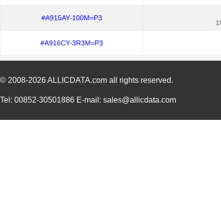
#A915AY-100M=P3
1
#A916CY-3R3M=P3
© 2008-2026
ALLICDATA.com
all rights reserved.
Tel: 00852-30501886 E-mail: sales@allicdata.com