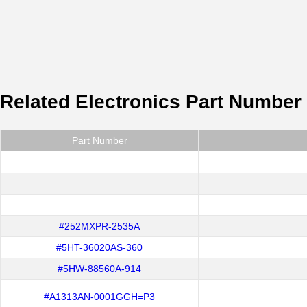
Related Electronics Part Number
Part Number
#252MXPR-2535A
#5HT-36020AS-360
#5HW-88560A-914
#A1313AN-0001GGH=P3