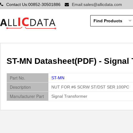
Contact Us:00852-30501886
Email:sales@allicdata.com
ST-MN Datasheet(PDF) - Signal
Part No.
ST-MN
Description
NUT FOR #6 SCRW ST/DST SER 100PC
Manufacturer Part
Signal Transformer