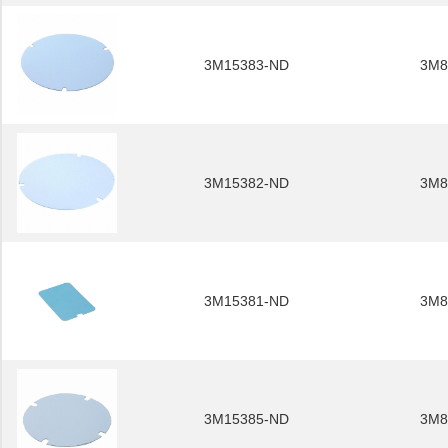
3M15383-ND
3M8
3M15382-ND
3M8
3M15381-ND
3M8
3M15385-ND
3M8