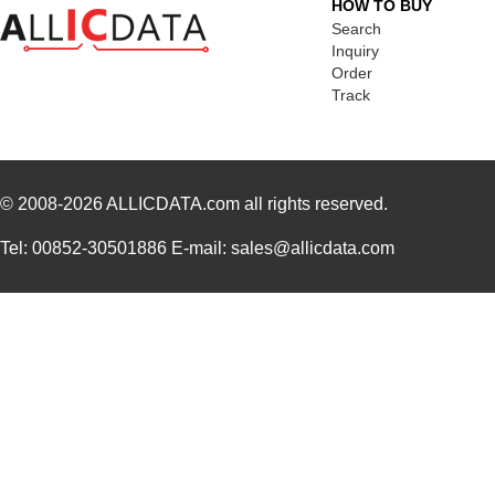
HOW TO BUY
Search
Inquiry
Order
Track
© 2008-2026
ALLICDATA.com
all rights reserved.
Tel: 00852-30501886 E-mail: sales@allicdata.com