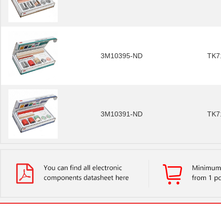
3M10395-ND
TK7
3M10391-ND
TK7