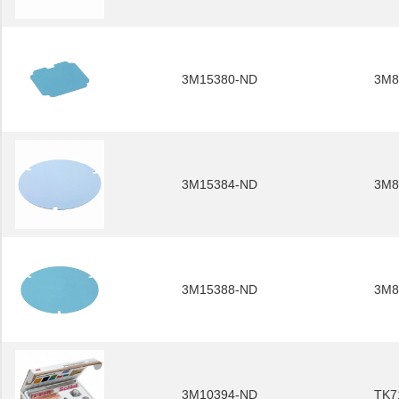
3M15380-ND
3M8
3M15384-ND
3M8
3M15388-ND
3M8
3M10394-ND
TK7