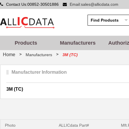
Contact Us:00852-30501886
Email:sales@allicdata.com
Products
Manufacturers
Authori
>
>
Home
Manufacturers
3M (TC)
Manufacturer Information
3M (TC)
Photo
ALLICdata Part#
Mft.