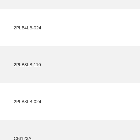
2PLB4LB-024
2PLB3LB-110
2PLB3LB-024
CBI123A