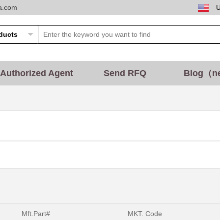
ta.com
Authorized Agent
Send RFQ
Blog（n
Mft.Part#
MKT. Code