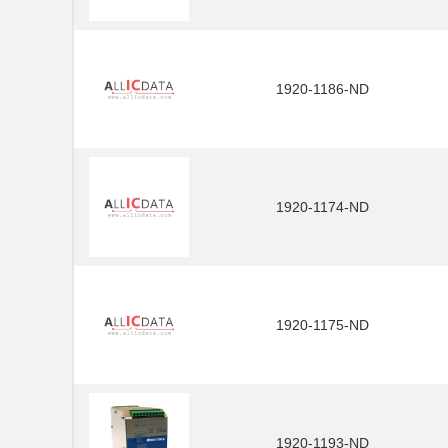
1920-1186-ND
1920-1174-ND
1920-1175-ND
1920-1193-ND