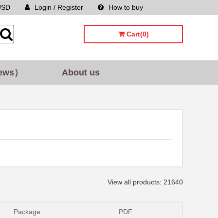
USD
Login / Register
How to buy
Sitemap
Cart(0)
ews）
About us
View all products: 21640
Package
PDF