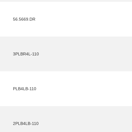
56.5669.DR
3PLBR4L-110
PLB4LB-110
2PLB4LB-110