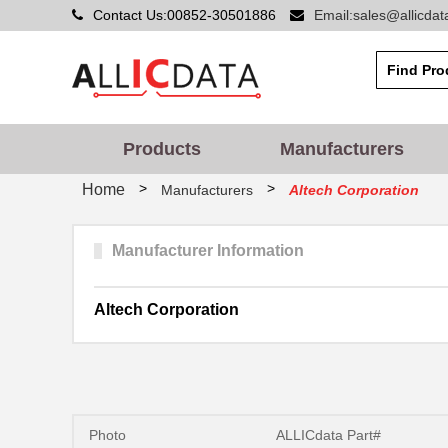
Contact Us:00852-30501886
Email:sales@allicda
Products
Manufacturers
>
>
Home
Manufacturers
Altech Corporation
Manufacturer Information
Altech Corporation
Photo
ALLICdata Part#