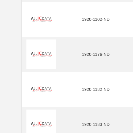
1920-1102-ND
1920-1176-ND
1920-1182-ND
1920-1183-ND