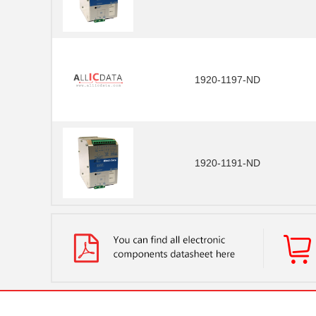
1920-1197-ND
1920-1191-ND