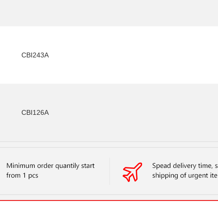
CBI243A
CBI126A