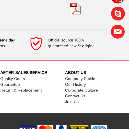
AFTER-SALES SERVICE
ABOUT US
Quality Control
Company Profile
Guarantee
Our History
Return & Replacement
Corporate Culture
Contact Us
Join Us