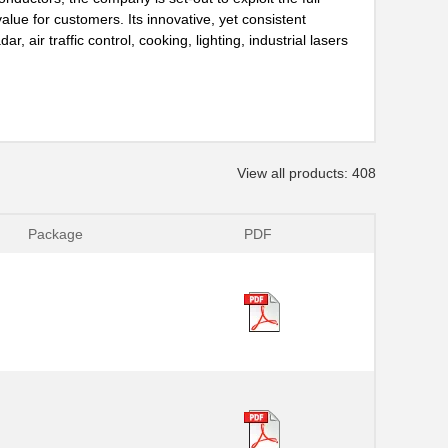
lue for customers. Its innovative, yet consistent
, air traffic control, cooking, lighting, industrial lasers
View all products: 408
Package
PDF