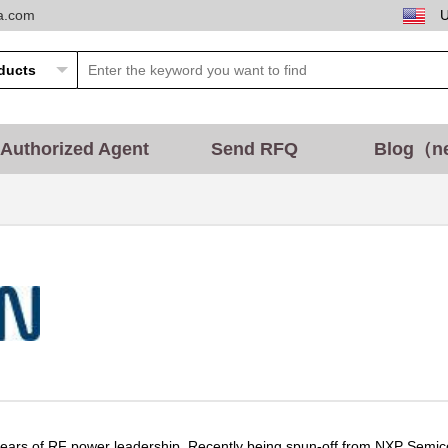
ta.com
Authorized Agent
Send RFQ
Blog（n
ars of RF power leadership. Recently being spun-off from NXP Semicond