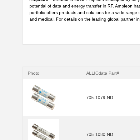
potential of data and energy transfer in RF. Ampleon ha
portfolio offers products and solutions for a wide range of
and medical. For details on the leading global partner 
Photo
ALLICdata Part#
705-1079-ND
705-1080-ND