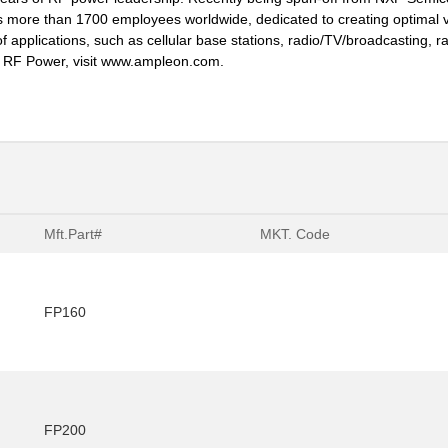
s more than 1700 employees worldwide, dedicated to creating optimal va
 applications, such as cellular base stations, radio/TV/broadcasting, radar
in RF Power, visit www.ampleon.com.
Mft.Part#
MKT. Code
FP160
FP200