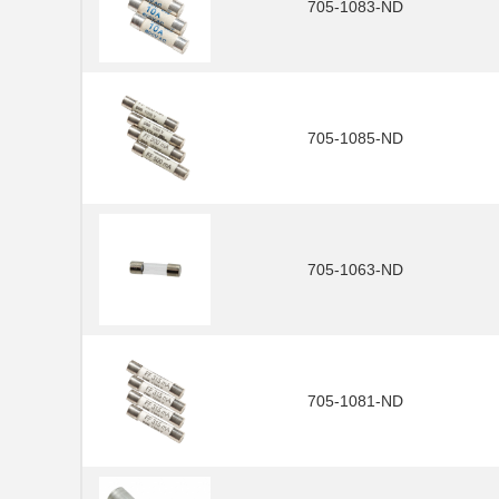
705-1083-ND
705-1085-ND
705-1063-ND
705-1081-ND