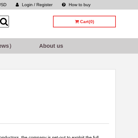
USD
Login / Register
How to buy
Sitemap
Cart(0)
ews）
About us
uctors, the company is set-out to exploit the full