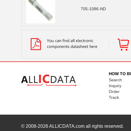
705-1086-ND
HOW TO B
Search
Inquiry
Order
Track
© 2008-2026
ALLICDATA.com
all rights reserved.