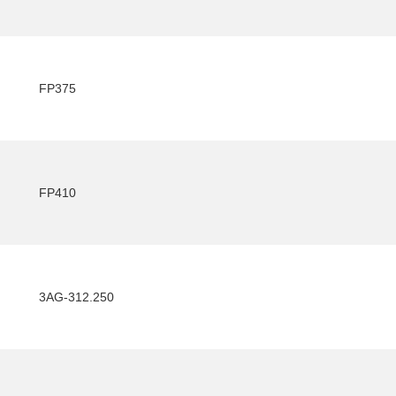
FP375
FP410
3AG-312.250