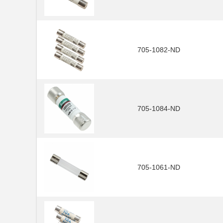
705-1082-ND
705-1084-ND
705-1061-ND