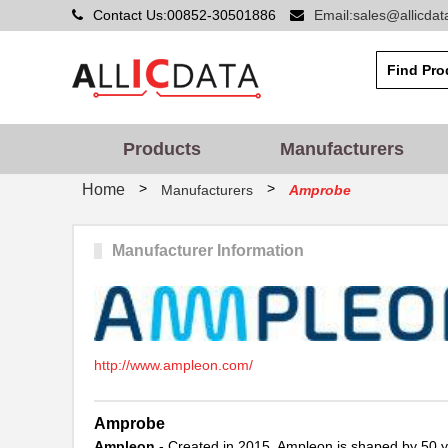
Contact Us:00852-30501886
Email:sales@allicda
Products
Manufacturers
>
>
Home
Manufacturers
Amprobe
Manufacturer Information
http://www.ampleon.com/
Amprobe
Ampleon
- Created in 2015, Ampleon is shaped by 50 ye