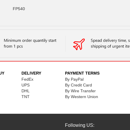
FP540
UY
DELIVERY
PAYMENT TERMS
FedEx
By PayPal
UPS
By Credit Card
DHL
By Wire Transfer
TNT
By Western Union
Following US: