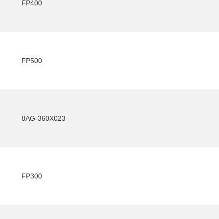
FP400
FP500
8AG-360X023
FP300