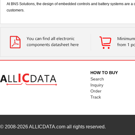
At BNS Solutions, the design of embedded controls and battery systems are a 
customers.
HOW TO BUY
Search
Inquiry
Order
Track
© 2008-2026
ALLICDATA.com
all rights reserved.