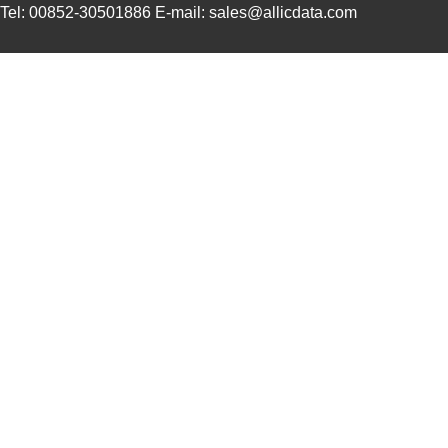
Tel: 00852-30501886 E-mail: sales@allicdata.com