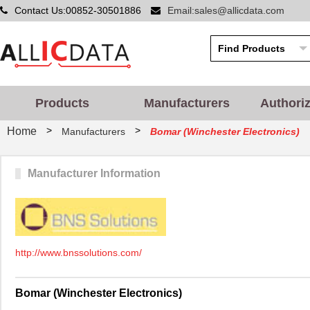
Contact Us:00852-30501886
Email:sales@allicdata.com
Products
Manufacturers
Authori
>
>
Home
Manufacturers
Bomar (Winchester Electronics)
Manufacturer Information
http://www.bnssolutions.com/
Bomar (Winchester Electronics)