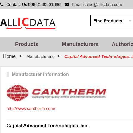
Contact Us:00852-30501886
Email:sales@allicdata.com
Products
Manufacturers
Authori
>
>
Home
Manufacturers
Capital Advanced Technologies, I
Manufacturer Information
http://www.cantherm.com/
Capital Advanced Technologies, Inc.