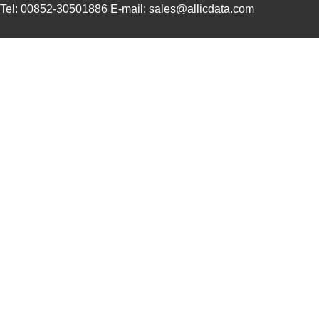
Tel: 00852-30501886 E-mail: sales@allicdata.com