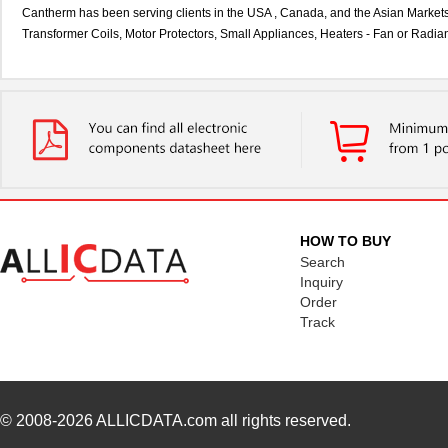
Cantherm has been serving clients in the USA , Canada, and the Asian Markets 
Transformer Coils, Motor Protectors, Small Appliances, Heaters - Fan or Radian
HOW TO BUY
Search
Inquiry
Order
Track
© 2008-2026
ALLICDATA.com
all rights reserved.