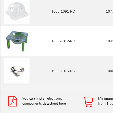
1066-1091-ND
107
1066-1042-ND
104
1066-1075-ND
100