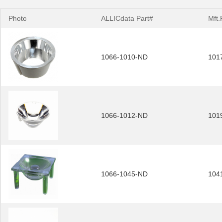
Photo
ALLICdata Part#
Mft.
1066-1010-ND
101
1066-1012-ND
101
1066-1045-ND
104