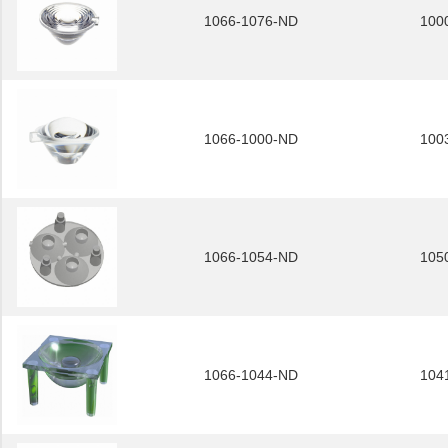
1066-1076-ND
100
1066-1000-ND
100
1066-1054-ND
105
1066-1044-ND
104