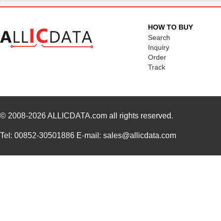
HOW TO BUY
Search
Inquiry
Order
Track
© 2008-2026
ALLICDATA.com
all rights reserved.
Tel: 00852-30501886 E-mail: sales@allicdata.com