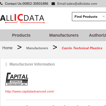
Contact Us:00852-30501886
Email:sales@allicdata.com
Products
Manufacturers
Authori
>
>
Home
Manufacturers
Carclo Technical Plastics
Manufacturer Information
http://www.capitaladvanced.com/