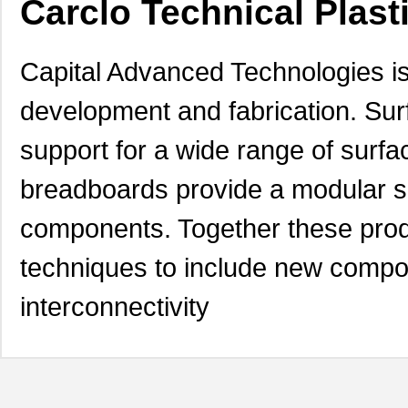
Carclo Technical Plast
Capital Advanced Technologies is
development and fabrication. Su
support for a wide range of surfa
breadboards provide a modular sol
components. Together these prod
techniques to include new compon
interconnectivity