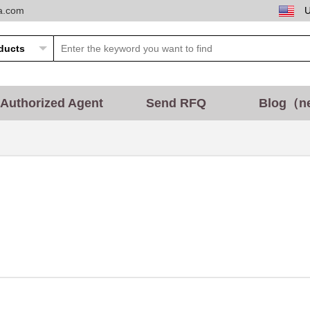
ta.com
Authorized Agent
Send RFQ
Blog（n