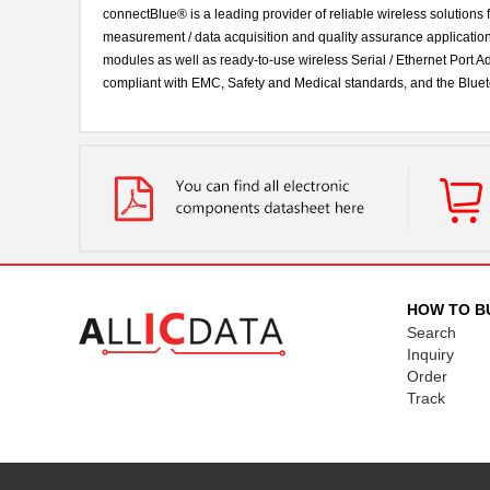
connectBlue® is a leading provider of reliable wireless solutions
measurement / data acquisition and quality assurance applicatio
modules as well as ready-to-use wireless Serial / Ethernet Port
compliant with EMC, Safety and Medical standards, and the Bluet
HOW TO B
Search
Inquiry
Order
Track