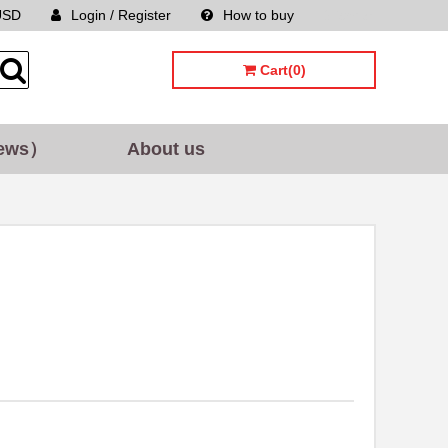
USD
Login / Register
How to buy
Sitemap
Cart(0)
ews）
About us