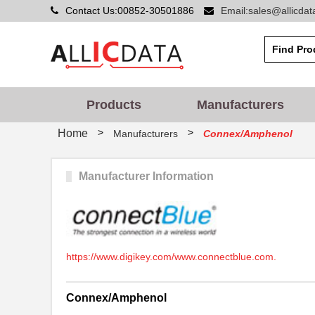
Contact Us:00852-30501886
Email:sales@allicda
Products
Manufacturers
>
>
Home
Manufacturers
Connex/Amphenol
Manufacturer Information
https://www.digikey.com/www.connectblue.com.
Connex/Amphenol