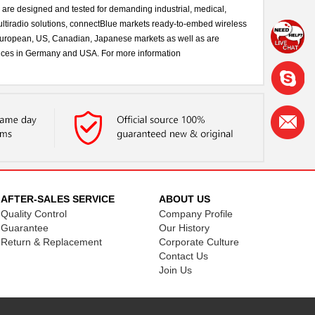
s are designed and tested for demanding industrial, medical,
ltiradio solutions, connectBlue markets ready-to-embed wireless
r European, US, Canadian, Japanese markets as well as are
ffices in Germany and USA. For more information
AFTER-SALES SERVICE
ABOUT US
Quality Control
Company Profile
Guarantee
Our History
Return & Replacement
Corporate Culture
Contact Us
Join Us