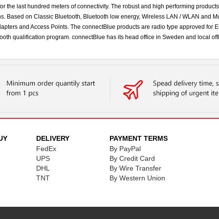
 for the last hundred meters of connectivity. The robust and high performing product
ns. Based on Classic Bluetooth, Bluetooth low energy, Wireless LAN / WLAN and Mu
 Adapters and Access Points. The connectBlue products are radio type approved fo
ooth qualification program. connectBlue has its head office in Sweden and local o
UY
DELIVERY
PAYMENT TERMS
FedEx
By PayPal
UPS
By Credit Card
DHL
By Wire Transfer
TNT
By Western Union