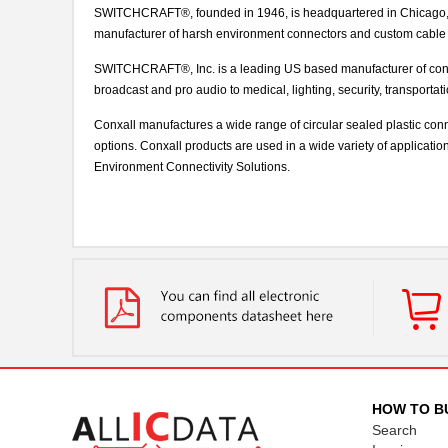
SWITCHCRAFT®, founded in 1946, is headquartered in Chicago, IL
manufacturer of harsh environment connectors and custom cable
SWITCHCRAFT®, Inc. is a leading US based manufacturer of conn
broadcast and pro audio to medical, lighting, security, transporta
Conxall manufactures a wide range of circular sealed plastic con
options. Conxall products are used in a wide variety of applicati
Environment Connectivity Solutions.
HOW TO B
Search