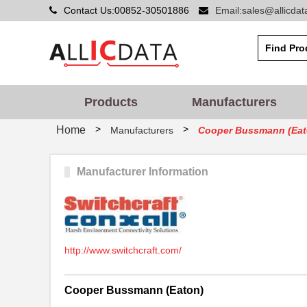
Contact Us:00852-30501886
Email:sales@allicda
Products
Manufacturers
>
>
Home
Manufacturers
Cooper Bussmann (Eat
Manufacturer Information
http://www.switchcraft.com/
Cooper Bussmann (Eaton)