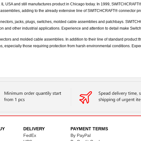
 USA and still manufactures product in Chicago today. In 1999, SWITCHCRAFT® acq
 assemblies, adding to the already extensive line of SWITCHCRAFT® connector pr
ectors, jacks, plugs, switches, molded cable assemblies and patchbays. SWITCHCR
tion and other industrial applications. Experience and attention to detail make Swit
nectors and molded cable assemblies. In addition to their line of standard product 
ons, especially those requiring protection from harsh environmental conditions. Expe
UY
DELIVERY
PAYMENT TERMS
FedEx
By PayPal