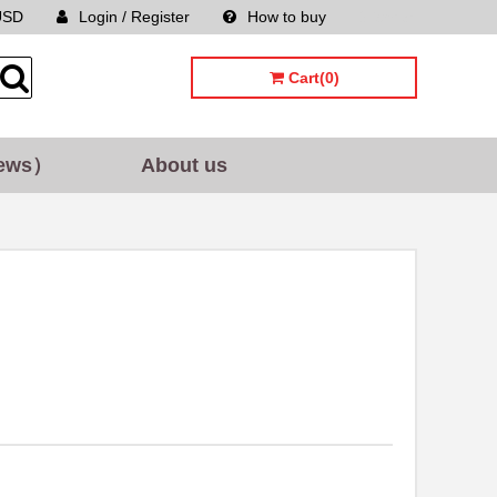
USD
Login / Register
How to buy
Sitemap
Cart(0)
ews）
About us