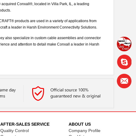
uired Conxall®, located in Villa Park, IL, a leading
oducts.
AFT® products are used in a variety of applications from
chcraft a leader in Harsh Environment Connectivity Solutions.
they also specialize in custom cable assemblies and connector
rience and attention to detail make Conxall a leader in Harsh
AFTER-SALES SERVICE
ABOUT US
Quality Control
Company Profile