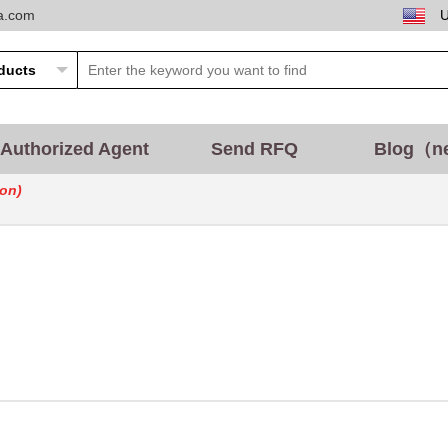
ta.com
Authorized Agent
Send RFQ
Blog（n
on)