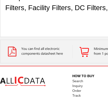
Filters, Facility Filters, DC Filte
HOW TO BUY
Search
Inquiry
Order
Track