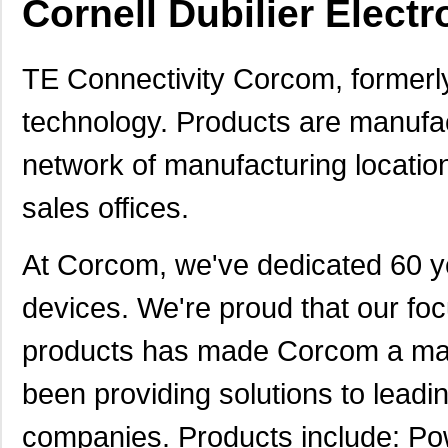
Cornell Dubilier Electr
TE Connectivity Corcom, formerly
technology. Products are manufac
network of manufacturing locations
sales offices.
At Corcom, we've dedicated 60 yea
devices. We're proud that our foc
products has made Corcom a mar
been providing solutions to lead
companies. Products include: Pow