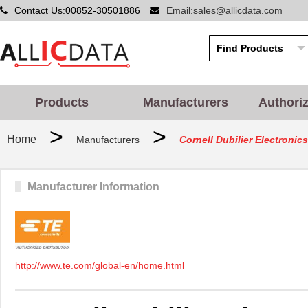
Contact Us:00852-30501886
Email:sales@allicdata.com
Products
Manufacturers
Authori
>
>
Home
Manufacturers
Cornell Dubilier Electronics
Manufacturer Information
http://www.te.com/global-en/home.html