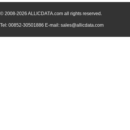
© 2008-2026
ALLICDATA.com
all rights reserved.
Tel: 00852-30501886 E-mail: sales@allicdata.com