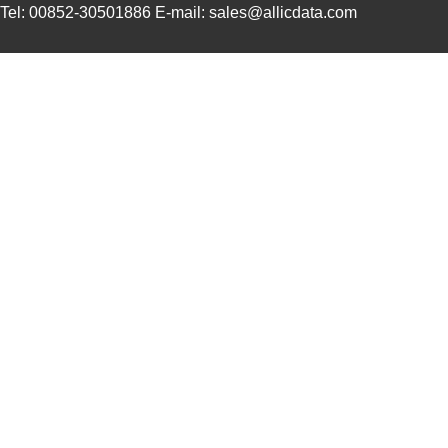
Tel: 00852-30501886 E-mail: sales@allicdata.com