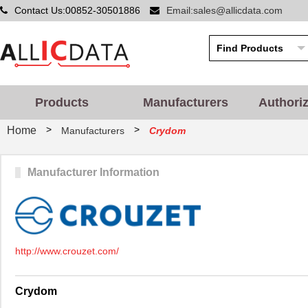
Contact Us:00852-30501886
Email:sales@allicdata.com
Products
Manufacturers
Authori
>
>
Home
Manufacturers
Crydom
Manufacturer Information
http://www.crouzet.com/
Crydom