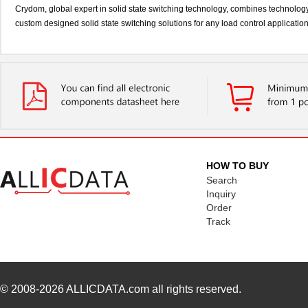
Crydom, global expert in solid state switching technology, combines technolog
custom designed solid state switching solutions for any load control applicatio
HOW TO BUY
Search
Inquiry
Order
Track
© 2008-2026
ALLICDATA.com
all rights reserved.