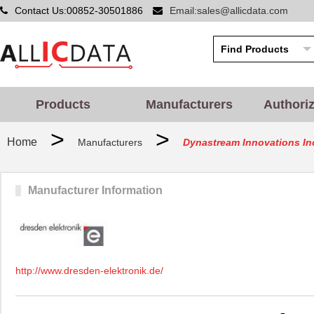
Contact Us:00852-30501886
Email:sales@allicdata.com
Products
Manufacturers
Authori
>
>
Home
Manufacturers
Dynastream Innovations In
Manufacturer Information
http://www.dresden-elektronik.de/