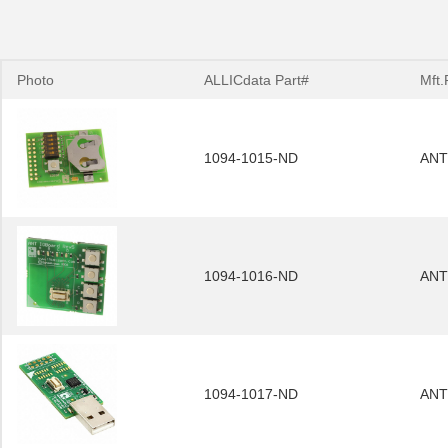
Photo
ALLICdata Part#
Mft.
1094-1015-ND
ANT
1094-1016-ND
ANT
1094-1017-ND
ANT