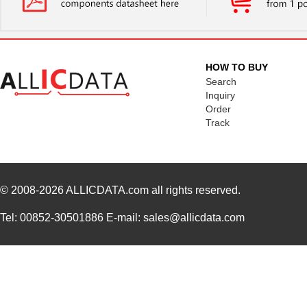
HOW TO BUY
Search
Inquiry
Order
Track
© 2008-2026
ALLICDATA.com
all rights reserved.
Tel: 00852-30501886 E-mail: sales@allicdata.com