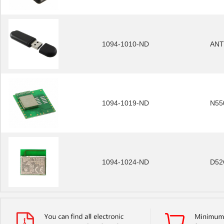
1094-1010-ND
ANT
1094-1019-ND
N55
1094-1024-ND
D52