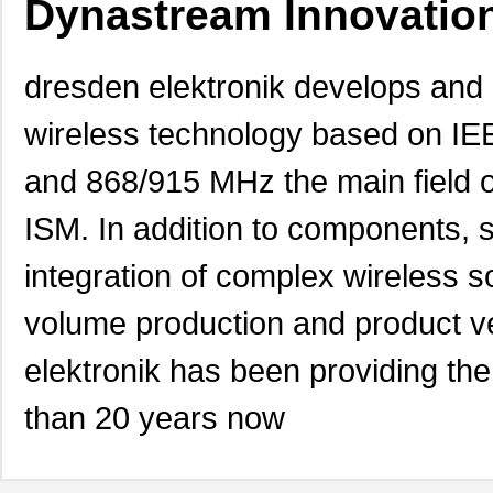
Dynastream Innovation
dresden elektronik develops and
wireless technology based on IE
and 868/915 MHz the main field o
ISM. In addition to components, s
integration of complex wireless 
volume production and product ve
elektronik has been providing the
than 20 years now