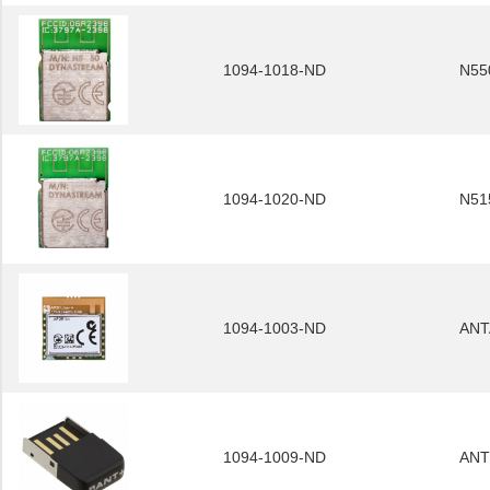
1094-1018-ND
N55
1094-1020-ND
N51
1094-1003-ND
ANT
1094-1009-ND
ANT