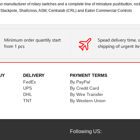
an manufacturer of rotary switches and a complete line of miniature pushbutton, rock
by Stackpole, Shallcross, ASM, Centralab (CRL) and Eaton Commercial Controls
UY
DELIVERY
PAYMENT TERMS
FedEx
By PayPal
UPS
By Credit Card
DHL
By Wire Transfer
TNT
By Western Union
Following US: