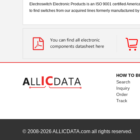
Electroswitch Electronic Products is an ISO 9001 certified Americ
to find switches from our acquired lines formerly manufactured 
HOW TO B
Search
Inquiry
Order
Track
© 2008-2026
ALLICDATA.com
all rights reserved.