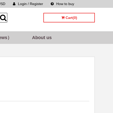
USD
Login / Register
How to buy
Sitemap
Cart(0)
ews）
About us