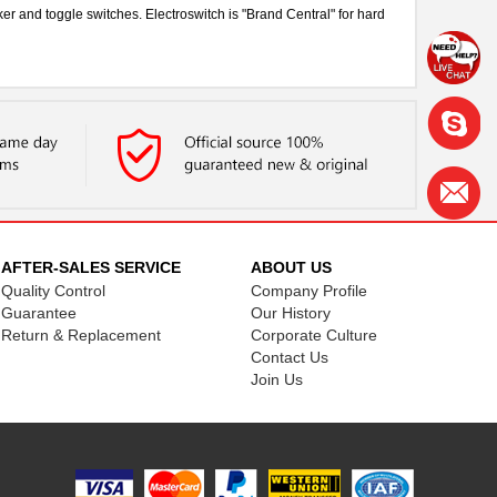
er and toggle switches. Electroswitch is "Brand Central" for hard
AFTER-SALES SERVICE
ABOUT US
Quality Control
Company Profile
Guarantee
Our History
Return & Replacement
Corporate Culture
Contact Us
Join Us