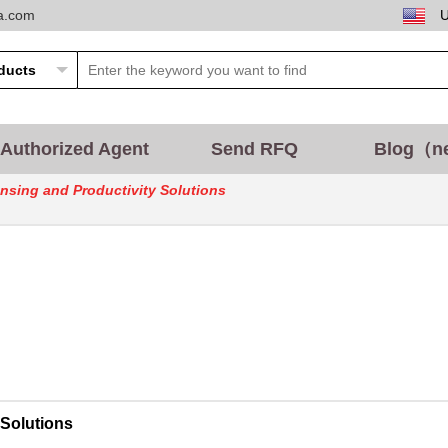
ta.com
Authorized Agent
Send RFQ
Blog（n
sing and Productivity Solutions
Solutions