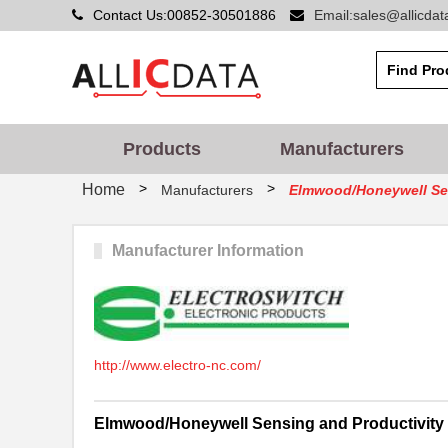
Contact Us:00852-30501886
Email:sales@allicda
Products
Manufacturers
>
>
Home
Manufacturers
Elmwood/Honeywell Sen
Manufacturer Information
http://www.electro-nc.com/
Elmwood/Honeywell Sensing and Productivity 