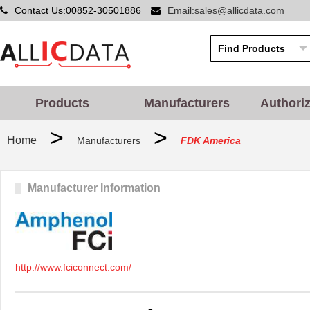
Contact Us:00852-30501886
Email:sales@allicdata.com
Products
Manufacturers
Authori
>
>
Home
Manufacturers
FDK America
Manufacturer Information
http://www.fciconnect.com/