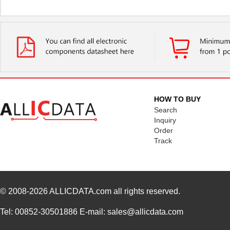
HOW TO BUY
Search
Inquiry
Order
Track
© 2008-2026
ALLICDATA.com
all rights reserved.
Tel: 00852-30501886 E-mail: sales@allicdata.com