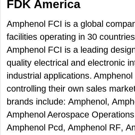
FDK America
Amphenol FCI is a global compan
facilities operating in 30 countri
Amphenol FCI is a leading designe
quality electrical and electronic
industrial applications. Amphenol 
controlling their own sales marke
brands include:
Amphenol
,
Amphe
Amphenol Aerospace Operations
Amphenol Pcd
,
Amphenol RF
,
Am