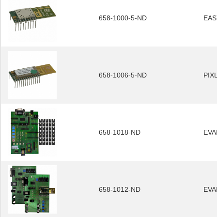
658-1000-5-ND
EAS
658-1006-5-ND
PIX
658-1018-ND
EVA
658-1012-ND
EVA