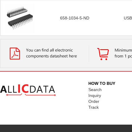
658-1034-5-ND
USB
HOW TO BUY
Search
Inquiry
Order
Track