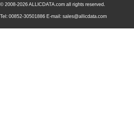
© 2008-2026
ALLICDATA.com
all rights reserved.
Tel: 00852-30501886 E-mail: sales@allicdata.com