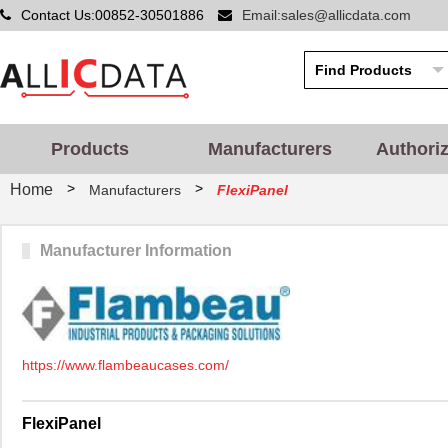
Contact Us:00852-30501886
Email:sales@allicdata.com
Products
Manufacturers
Authori
>
>
Home
Manufacturers
FlexiPanel
Manufacturer Information
https://www.flambeaucases.com/
FlexiPanel