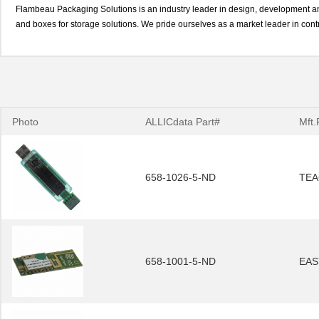
Flambeau Packaging Solutions is an industry leader in design, development and
and boxes for storage solutions. We pride ourselves as a market leader in cont
Photo
ALLICdata Part#
Mft.
658-1026-5-ND
TEA
658-1001-5-ND
EAS