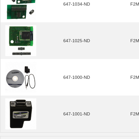
647-1034-ND
F2M
647-1025-ND
F2M
647-1000-ND
F2M
647-1001-ND
F2M