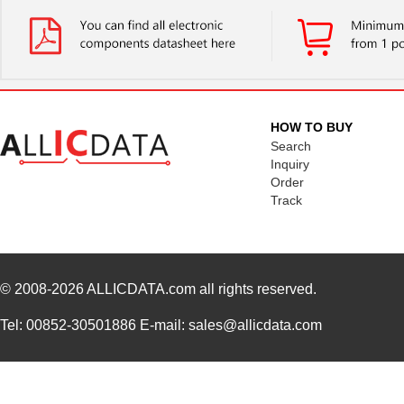
HOW TO BUY
Search
Inquiry
Order
Track
© 2008-2026
ALLICDATA.com
all rights reserved.
Tel: 00852-30501886 E-mail: sales@allicdata.com