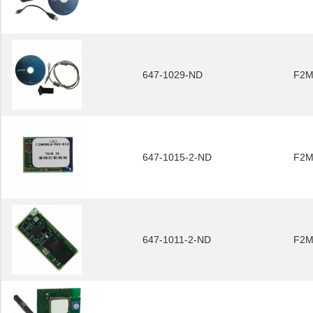
647-1029-ND
F2M
647-1015-2-ND
F2M
647-1011-2-ND
F2M