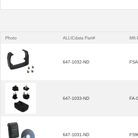
Photo
ALLICdata Part#
Mft.
647-1032-ND
FSA
647-1033-ND
FA-
647-1031-ND
FS9