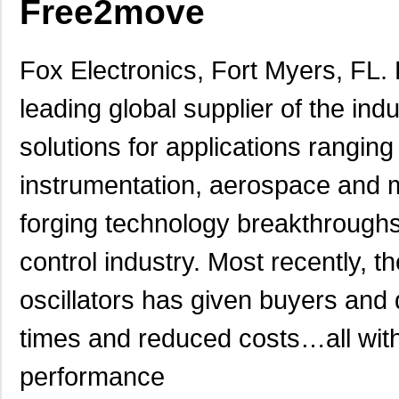
Free2move
Fox Electronics, Fort Myers, FL.
leading global supplier of the in
solutions for applications rangi
instrumentation, aerospace and m
forging technology breakthrough
control industry. Most recently, 
oscillators has given buyers and d
times and reduced costs…all witho
performance