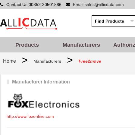
Contact Us:00852-30501886
Email:sales@allicdata.com
Products
Manufacturers
Authori
>
>
Home
Manufacturers
Free2move
Manufacturer Information
http://www.foxonline.com