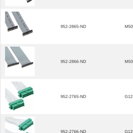
952-2865-ND
M50
952-2866-ND
M50
952-2765-ND
G12
952-2766-ND
G12