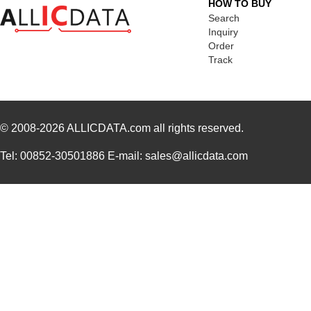
HOW TO BUY
Search
Inquiry
Order
Track
© 2008-2026
ALLICDATA.com
all rights reserved.
Tel: 00852-30501886 E-mail: sales@allicdata.com