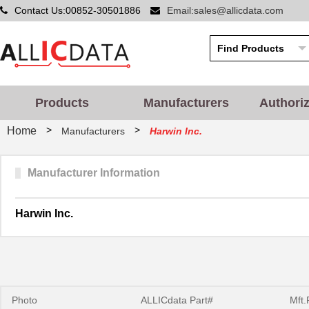
Contact Us:00852-30501886
Email:sales@allicdata.com
Products
Manufacturers
Authori
>
>
Home
Manufacturers
Harwin Inc.
Manufacturer Information
Harwin Inc.
Photo
ALLICdata Part#
Mft.