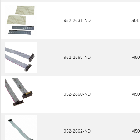
952-2631-ND
S01
952-2568-ND
M50
952-2860-ND
M50
952-2662-ND
M50