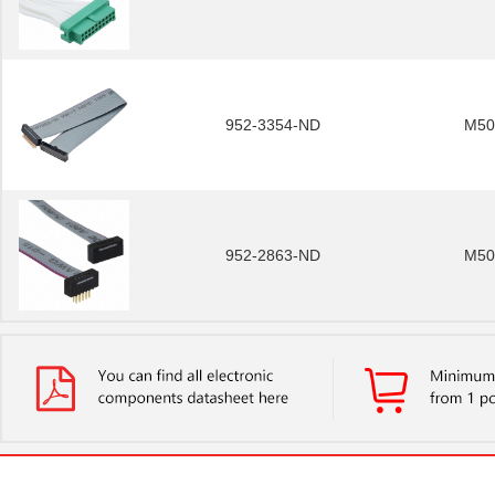
952-3354-ND
M50
952-2863-ND
M50