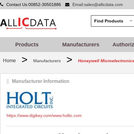
Contact Us:00852-30501886
Email:sales@allicdata.com
Products
Manufacturers
Authori
>
>
Home
Manufacturers
Honeywell Microelectronic
Manufacturer Information
https://www.digikey.com/www.holtic.com