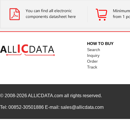
HOW TO BUY
Search
Inquiry
Order
Track
© 2008-2026
ALLICDATA.com
all rights reserved.
Tel: 00852-30501886 E-mail: sales@allicdata.com