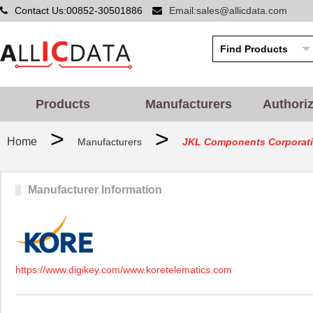
Contact Us:00852-30501886
Email:sales@allicdata.com
Products
Manufacturers
Authori
>
>
Home
Manufacturers
JKL Components Corporat
Manufacturer Information
https://www.digikey.com/www.koretelematics.com