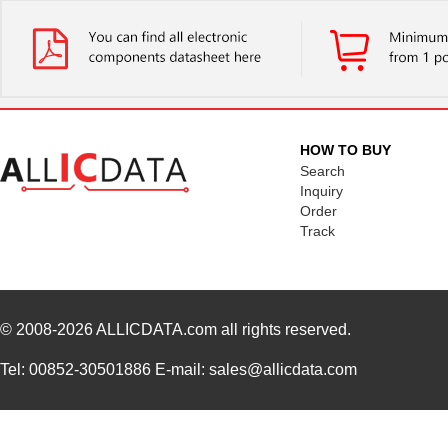
HOW TO BUY
Search
Inquiry
Order
Track
© 2008-2026
ALLICDATA.com
all rights reserved.
Tel: 00852-30501886 E-mail: sales@allicdata.com