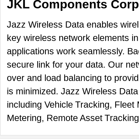
JKL Components Corp
Jazz Wireless Data enables wirele
key wireless network elements i
applications work seamlessly. Ba
secure link for your data. Our net
over and load balancing to provi
is minimized. Jazz Wireless Dat
including Vehicle Tracking, Fle
Metering, Remote Asset Trackin