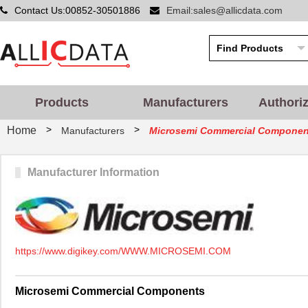
Contact Us:00852-30501886
Email:sales@allicdata.com
Products
Manufacturers
Authori
>
>
Home
Manufacturers
Microsemi Commercial Componen
Manufacturer Information
https://www.digikey.com/WWW.MICROSEMI.COM
Microsemi Commercial Components