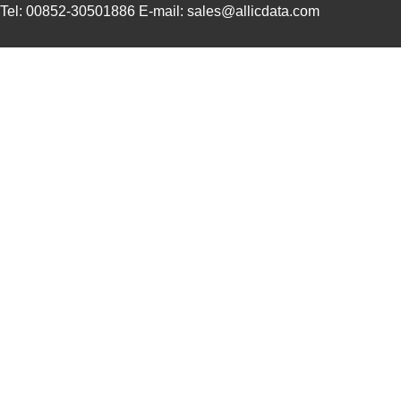
Tel: 00852-30501886 E-mail: sales@allicdata.com