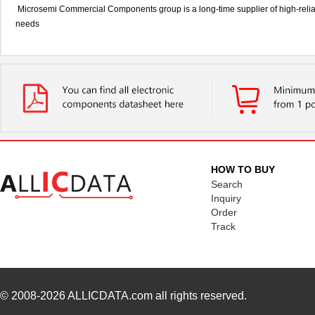
Microsemi Commercial Components group is a long-time supplier of high-relia
needs
HOW TO BUY
Search
Inquiry
Order
Track
© 2008-2026
ALLICDATA.com
all rights reserved.