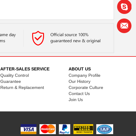
AFTER-SALES SERVICE
ABOUT US
Quality Control
Company Profile
Guarantee
Our History
Return & Replacement
Corporate Culture
Contact Us
Join Us