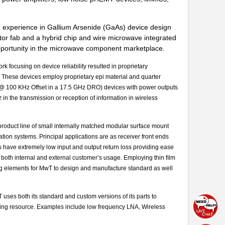
ad experience in Gallium Arsenide (GaAs) device design
tor fab and a hybrid chip and wire microwave integrated
opportunity in the microwave component marketplace.
focusing on device reliability resulted in proprietary
. These devices employ proprietary epi material and quarter
c @ 100 KHz Offset in a 17.5 GHz DRO) devices with power outputs
in the transmission or reception of information in wireless
product line of small internally matched modular surface mount
ation systems. Principal applications are as receiver front ends
s have extremely low input and output return loss providing ease
y to both internal and external customer’s usage. Employing thin ﬁlm
ng elements for MwT to design and manufacture standard as well
ses both its standard and custom versions of its parts to
ring resource. Examples include low frequency LNA, Wireless