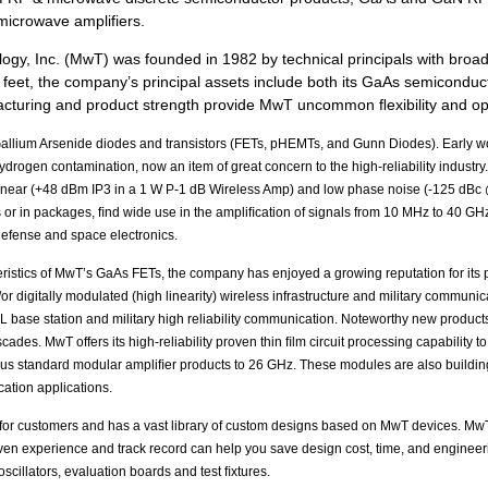
microwave amplifiers.
ology, Inc. (MwT) was founded in 1982 by technical principals with bro
 feet, the company’s principal assets include both its GaAs semiconduc
nufacturing and product strength provide MwT uncommon ﬂexibility and 
llium Arsenide diodes and transistors (FETs, pHEMTs, and Gunn Diodes). Early work 
rogen contamination, now an item of great concern to the high-reliability industry
 linear (+48 dBm IP3 in a 1 W P-1 dB Wireless Amp) and low phase noise (-125 dB
s or in packages, ﬁnd wide use in the ampliﬁcation of signals from 10 MHz to 40 GHz 
 defense and space electronics.
eristics of MwT’s GaAs FETs, the company has enjoyed a growing reputation for its 
r digitally modulated (high linearity) wireless infrastructure and military communic
LL base station and military high reliability communication. Noteworthy new product
cascades. MwT offers its high-reliability proven thin ﬁlm circuit processing capabilit
ous standard modular ampliﬁer products to 26 GHz. These modules are also buildi
ation applications.
or customers and has a vast library of custom designs based on MwT devices. MwT u
ven experience and track record can help you save design cost, time, and enginee
scillators, evaluation boards and test ﬁxtures.