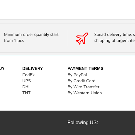
UY
DELIVERY
PAYMENT TERMS
FedEx
By PayPal
UPS
By Credit Card
DHL
By Wire Transfer
TNT
By Western Union
Following US: