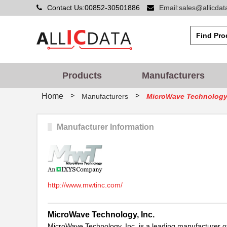
Contact Us:00852-30501886
Email:sales@allicda
Products
Manufacturers
>
>
Home
Manufacturers
MicroWave Technology,
Manufacturer Information
http://www.mwtinc.com/
MicroWave Technology, Inc.
MicroWave Technology, Inc. is a leading manufacturer