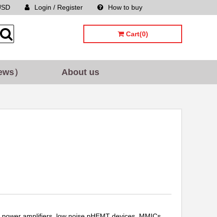
USD
Login / Register
How to buy
Sitemap
Cart(0)
ews）
About us
 power amplifiers, low noise pHEMT devices, MMICs,