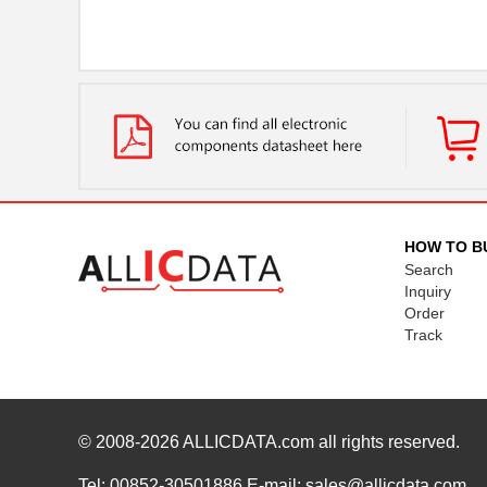
HOW TO B
Search
Inquiry
Order
Track
© 2008-2026
ALLICDATA.com
all rights reserved.
Tel: 00852-30501886 E-mail: sales@allicdata.com