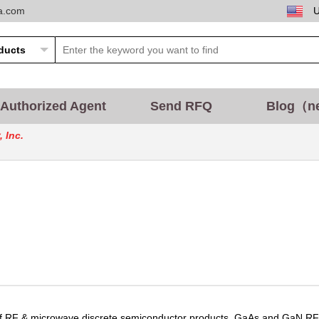
ta.com
Authorized Agent
Send RFQ
Blog（n
 Inc.
 of RF & microwave discrete semiconductor products, GaAs and GaN RF