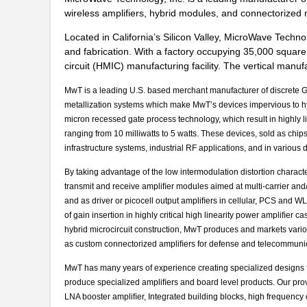
wireless amplifiers, hybrid modules, and connectorized 
Located in California’s Silicon Valley, MicroWave Techn
and fabrication. With a factory occupying 35,000 square
circuit (HMIC) manufacturing facility. The vertical ma
MwT is a leading U.S. based merchant manufacturer of discrete Ga
metallization systems which make MwT’s devices impervious to hyd
micron recessed gate process technology, which result in highly
ranging from 10 milliwatts to 5 watts. These devices, sold as chip
infrastructure systems, industrial RF applications, and in various
By taking advantage of the low intermodulation distortion charact
transmit and receive ampliﬁer modules aimed at multi-carrier and/o
and as driver or picocell output ampliﬁers in cellular, PCS and W
of gain insertion in highly critical high linearity power ampliﬁer 
hybrid microcircuit construction, MwT produces and markets vari
as custom connectorized ampliﬁers for defense and telecommunic
MwT has many years of experience creating specialized designs f
produce specialized ampliﬁers and board level products. Our pro
LNA booster ampliﬁer, Integrated building blocks, high frequency o