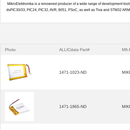
MikroElektronika is a renowned producer of a wide range of development tools 
dsPIC30/33, PIC24, PIC32, AVR, 8051, PSoC, as well as Tiva and STM32 ARM 
Photo
ALLICdata Part#
Mft.
1471-1023-ND
MIK
1471-1865-ND
MIK