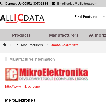
Contact Us:00852-30501886
Email:sales@allicdata.com
Products
Manufacturers
Authori
>
>
Home
Manufacturers
MikroElektronika
Manufacturer Information
http://www.mikroe.com/
MikroElektronika