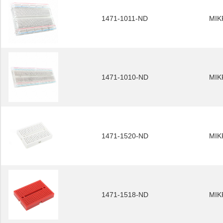
1471-1011-ND
MIK
1471-1010-ND
MIK
1471-1520-ND
MIK
1471-1518-ND
MIK