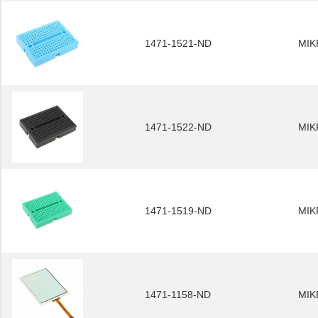
1471-1521-ND
MIK
1471-1522-ND
MIK
1471-1519-ND
MIK
1471-1158-ND
MIK