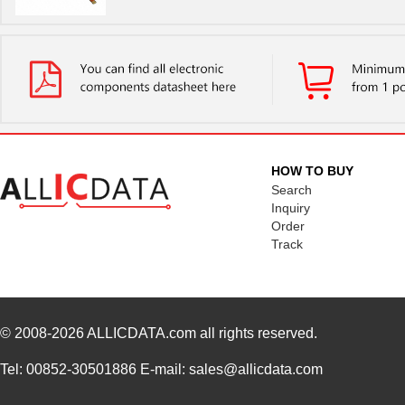
HOW TO BUY
Search
Inquiry
Order
Track
© 2008-2026
ALLICDATA.com
all rights reserved.
Tel: 00852-30501886 E-mail: sales@allicdata.com