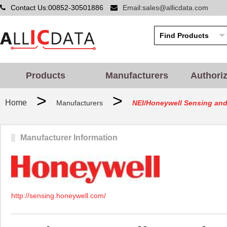
Contact Us:00852-30501886
Email:sales@allicdata.com
Products
Manufacturers
Authori
>
>
Home
Manufacturers
NEI/Honeywell Sensing and 
Manufacturer Information
http://sensing.honeywell.com/