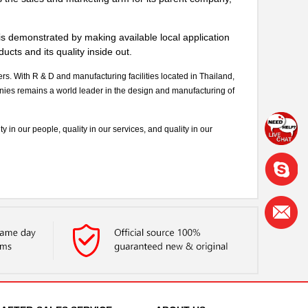
s demonstrated by making available local application
cts and its quality inside out.
 With R & D and manufacturing facilities located in Thailand,
s remains a world leader in the design and manufacturing of
 in our people, quality in our services, and quality in our