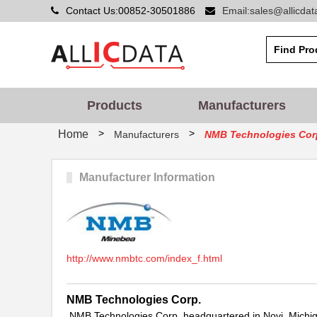
Contact Us:00852-30501886
Email:sales@allicda
Products
Manufacturers
>
>
Home
Manufacturers
NMB Technologies Cor
Manufacturer Information
http://www.nmbtc.com/index_f.html
NMB Technologies Corp.
NMB Technologies Corp. headquartered in Novi, Michig