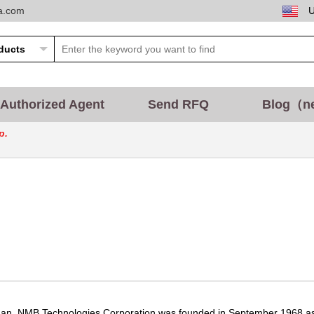
ta.com
Authorized Agent
Send RFQ
Blog（n
p.
an, NMB Technologies Corporation was founded in September 1968 as 