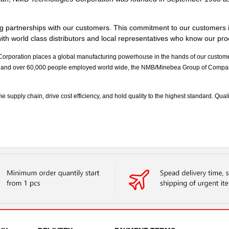
g partnerships with our customers. This commitment to our customers i
th world class distributors and local representatives who know our produ
poration places a global manufacturing powerhouse in the hands of our customers.
and over 60,000 people employed world wide, the NMB/Minebea Group of Companie
upply chain, drive cost efficiency, and hold quality to the highest standard. Quality