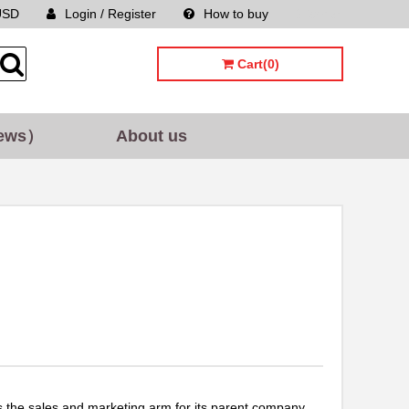
USD
Login / Register
How to buy
Sitemap
Cart(0)
ews）
About us
the sales and marketing arm for its parent company,