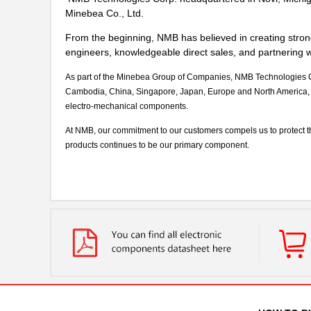
Minebea Co., Ltd.
From the beginning, NMB has believed in creating stron
engineers, knowledgeable direct sales, and partnering wi
As part of the Minebea Group of Companies, NMB Technologies Cor
Cambodia, China, Singapore, Japan, Europe and North America, 
electro-mechanical components.
At NMB, our commitment to our customers compels us to protect the s
products continues to be our primary component.