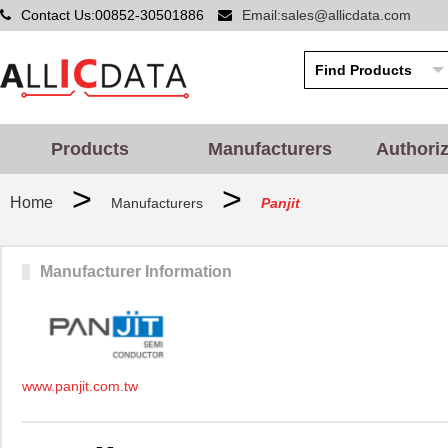
Contact Us:00852-30501886
Email:sales@allicdata.com
Products
Manufacturers
Authori
>
>
Home
Manufacturers
Panjit
Manufacturer Information
www.panjit.com.tw