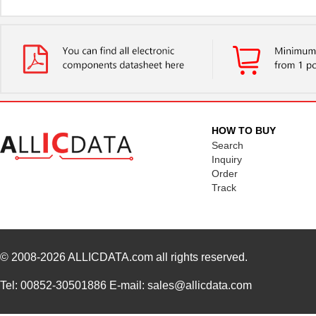
HOW TO BUY
Search
Inquiry
Order
Track
© 2008-2026
ALLICDATA.com
all rights reserved.
Tel: 00852-30501886 E-mail: sales@allicdata.com