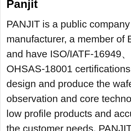
Panjit
PANJIT is a public company
manufacturer, a member of El
and have ISO/IATF-1694
OHSAS-18001 certifications e
design and produce the wafe
observation and core techno
low profile products and ac
the customer needs. PANJIT 