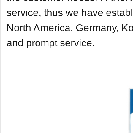
service, thus we have establ
North America, Germany, Kor
and prompt service.