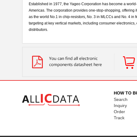
Established in 1977, the Yageo Corporation has become a world-cla
Americas. The corporation provides one-stop-shopping, offering it
as the world No.1 in chip-resistors, No. 3 in MLCCs and No. 4 in f
targeting at key vertical markets, including consumer electronic
distributors.
HOW TO B
Search
Inquiry
Order
Track