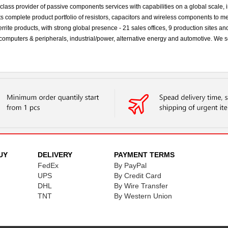
ss provider of passive components services with capabilities on a global scale, in
s complete product portfolio of resistors, capacitors and wireless components to m
errite products, with strong global presence - 21 sales offices, 9 production sites 
s, computers & peripherals, industrial/power, alternative energy and automotive. 
UY
DELIVERY
PAYMENT TERMS
FedEx
By PayPal
UPS
By Credit Card
DHL
By Wire Transfer
TNT
By Western Union