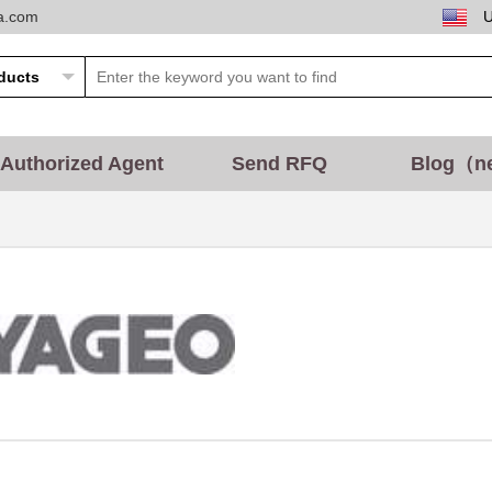
ta.com
Authorized Agent
Send RFQ
Blog（n