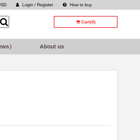
USD
Login / Register
How to buy
Sitemap
Cart(0)
ews）
About us