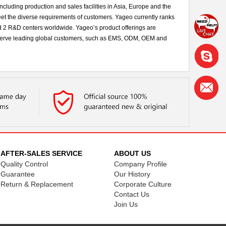
cluding production and sales facilities in Asia, Europe and the
eet the diverse requirements of customers. Yageo currently ranks
and 2 R&D centers worldwide. Yageo’s product offerings are
We serve leading global customers, such as EMS, ODM, OEM and
AFTER-SALES SERVICE
ABOUT US
Quality Control
Company Profile
Guarantee
Our History
Return & Replacement
Corporate Culture
Contact Us
Join Us