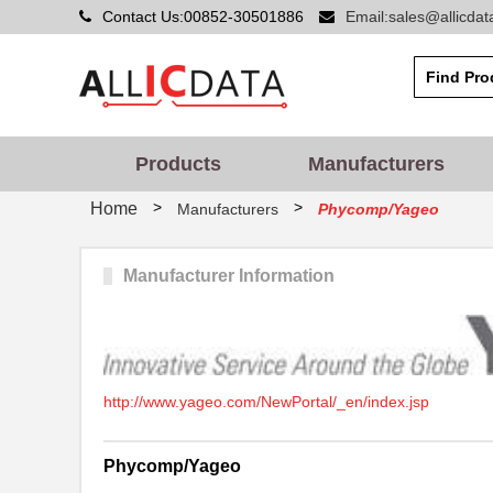
Contact Us:00852-30501886
Email:sales@allicda
Products
Manufacturers
>
>
Home
Manufacturers
Phycomp/Yageo
Manufacturer Information
http://www.yageo.com/NewPortal/_en/index.jsp
Phycomp/Yageo