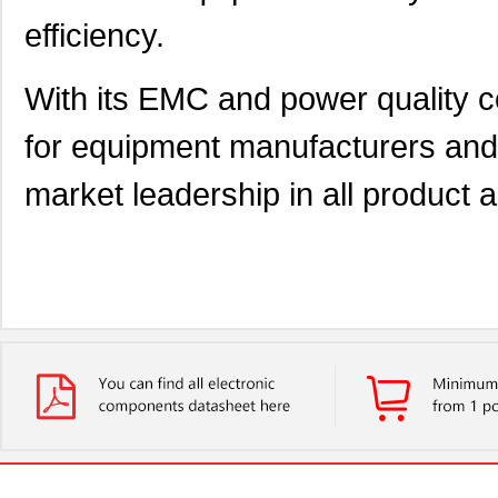
efficiency.
With its EMC and power quality 
for equipment manufacturers and 
market leadership in all product 