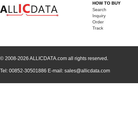
HOW TO BUY
Search
Inquiry
Order
Track
© 2008-2026
ALLICDATA.com
all rights reserved.
Tel: 00852-30501886 E-mail: sales@allicdata.com