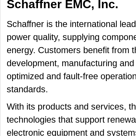
Schaffner EMC, Inc.
Schaffner is the international lead
power quality, supplying component
energy. Customers benefit from t
development, manufacturing and m
optimized and fault-free operatio
standards.
With its products and services, t
technologies that support renewab
electronic equipment and system