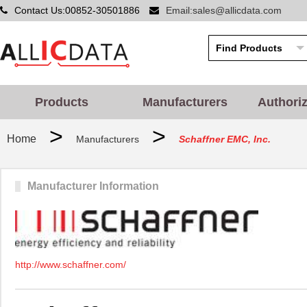
Contact Us:00852-30501886
Email:sales@allicdata.com
Products
Manufacturers
Authori
>
>
Home
Manufacturers
Schaffner EMC, Inc.
Manufacturer Information
http://www.schaffner.com/