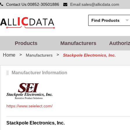
Contact Us:00852-30501886
Email:sales@allicdata.com
Products
Manufacturers
Authori
>
>
Home
Manufacturers
Stackpole Electronics, Inc.
Manufacturer Information
https://www.seielect.com/
Stackpole Electronics, Inc.