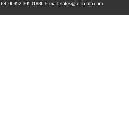
Tel: 00852-30501886 E-mail: sales@allicdata.com