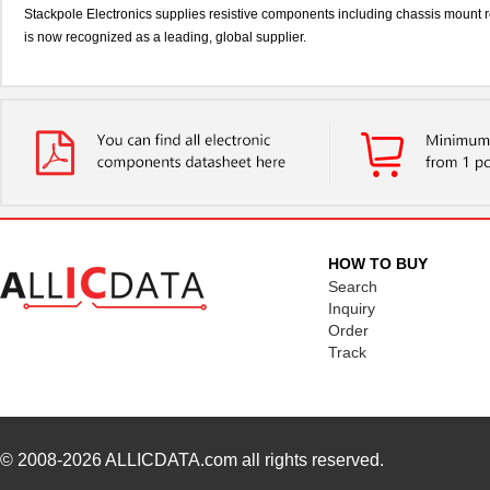
Stackpole Electronics supplies resistive components including chassis mount re
is now recognized as a leading, global supplier.
HOW TO BUY
Search
Inquiry
Order
Track
© 2008-2026
ALLICDATA.com
all rights reserved.