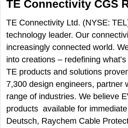
TE Connectivity CGS R
TE Connectivity Ltd. (NYSE: TEL),
technology leader. Our connectivi
increasingly connected world. We
into creations – redefining what's
TE products and solutions proven
7,300 design engineers, partner 
range of industries. We belie
products available for immediate 
Deutsch, Raychem Cable Protecti