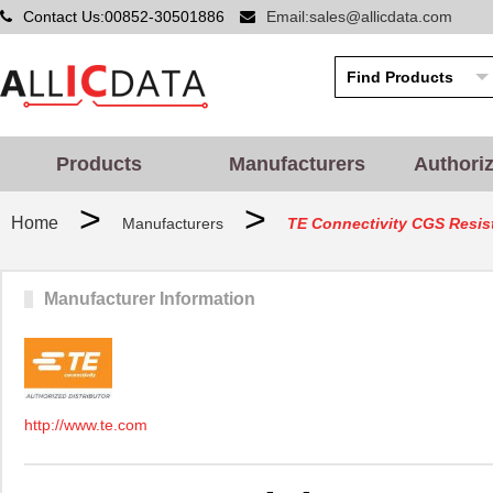
Contact Us:00852-30501886
Email:sales@allicdata.com
Products
Manufacturers
Authori
>
>
Home
Manufacturers
TE Connectivity CGS Resis
Manufacturer Information
http://www.te.com