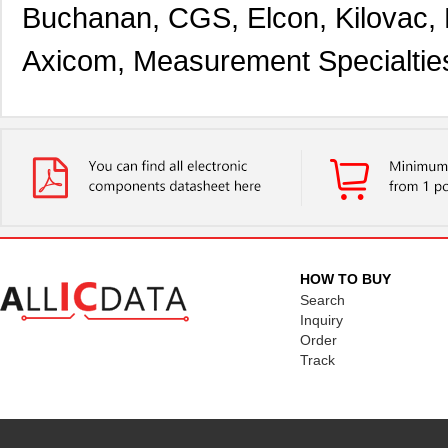
Buchanan, CGS, Elcon, Kilovac,
Axicom, Measurement Specialtie
HOW TO BUY
Search
Inquiry
Order
Track