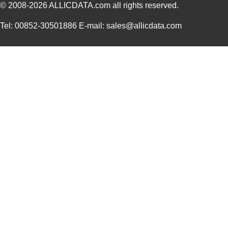
© 2008-2026
ALLICDATA.com
all rights reserved.
Tel: 00852-30501886 E-mail: sales@allicdata.com