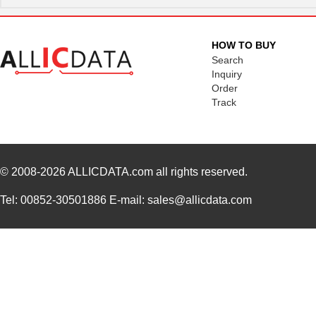
HOW TO BUY
Search
Inquiry
Order
Track
© 2008-2026
ALLICDATA.com
all rights reserved.
Tel: 00852-30501886 E-mail: sales@allicdata.com