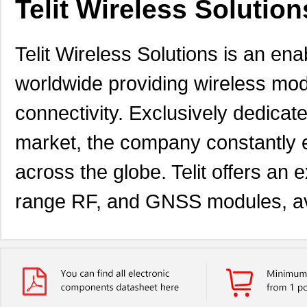
Telit Wireless Solutions
Telit Wireless Solutions is an 
worldwide providing wireless mod
connectivity. Exclusively dedica
market, the company constantly 
across the globe. Telit offers an ex
range RF, and GNSS modules, ava