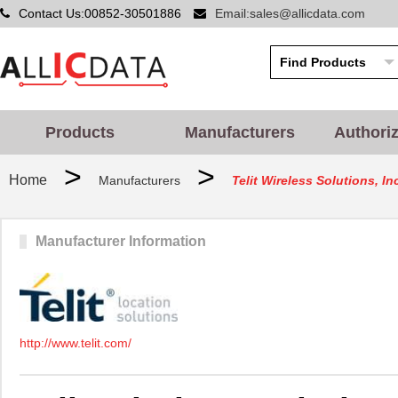
Contact Us:00852-30501886
Email:sales@allicdata.com
Products
Manufacturers
Authori
>
>
Home
Manufacturers
Telit Wireless Solutions, In
Manufacturer Information
http://www.telit.com/