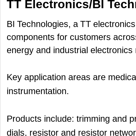
TT Electronics/BI Tec
BI Technologies, a TT electronic
components for customers across
energy and industrial electronic
Key application areas are medical
instrumentation.
Products include: trimming and pr
dials, resistor and resistor netw