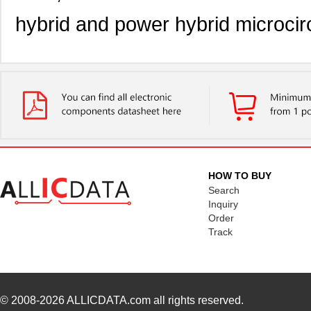
hybrid and power hybrid microcirc
HOW TO BUY
Search
Inquiry
Order
Track
© 2008-2026
ALLICDATA.com
all rights reserved.