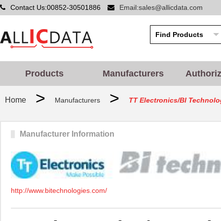
Contact Us:00852-30501886
Email:sales@allicdata.com
Products
Manufacturers
Authori
>
>
Home
Manufacturers
TT Electronics/BI Technolo
Manufacturer Information
http://www.bitechnologies.com/