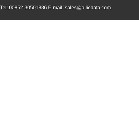
Tel: 00852-30501886 E-mail: sales@allicdata.com