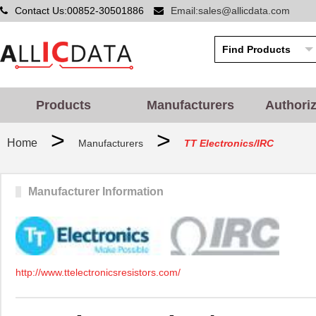
Contact Us:00852-30501886
Email:sales@allicdata.com
Products
Manufacturers
Authori
>
>
Home
Manufacturers
TT Electronics/IRC
Manufacturer Information
http://www.ttelectronicsresistors.com/