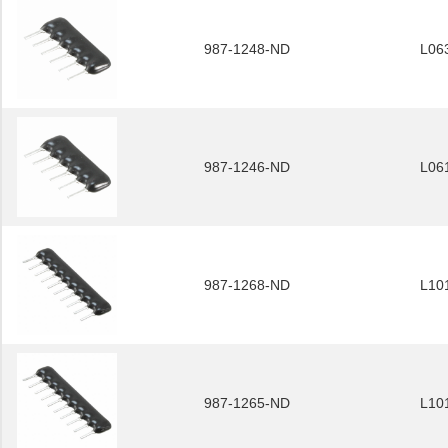
987-1248-ND
L06
987-1246-ND
L06
987-1268-ND
L10
987-1265-ND
L10