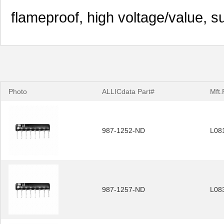
flameproof, high voltage/value, s
Photo
ALLICdata Part#
Mft.
987-1252-ND
L08
987-1257-ND
L08