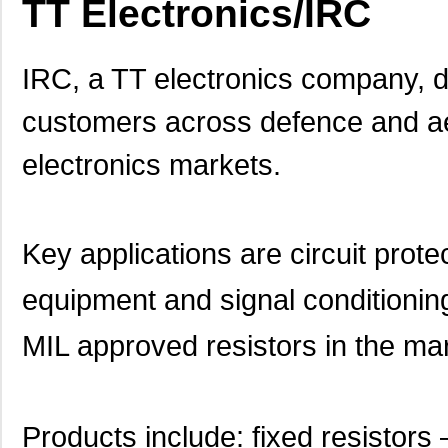
TT Electronics/IRC
IRC, a TT electronics company, 
customers across defence and aer
electronics markets.
Key applications are circuit pro
equipment and signal conditioning
MIL approved resistors in the ma
Products include: fixed resistors 