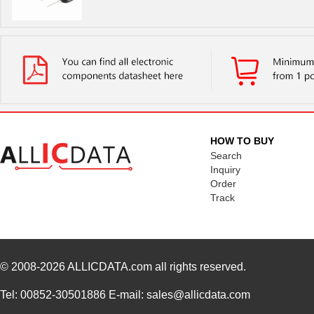
HOW TO BUY
Search
Inquiry
Order
Track
© 2008-2026
ALLICDATA.com
all rights reserved.
Tel: 00852-30501886 E-mail: sales@allicdata.com