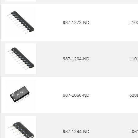
987-1272-ND
L10
987-1264-ND
L10
987-1056-ND
628
987-1244-ND
L06