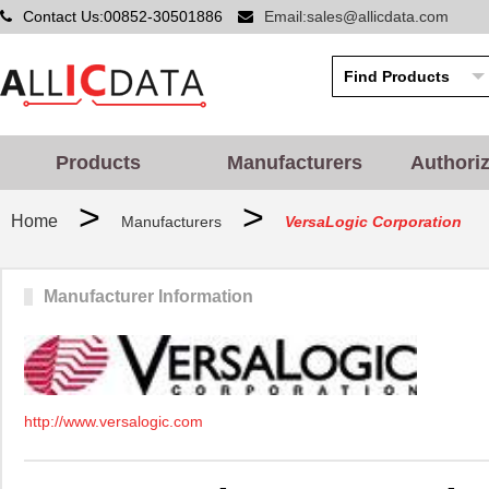
Contact Us:00852-30501886
Email:sales@allicdata.com
Products
Manufacturers
Authori
>
>
Home
Manufacturers
VersaLogic Corporation
Manufacturer Information
http://www.versalogic.com