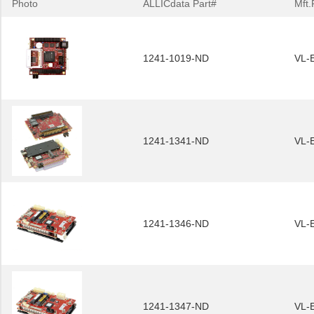
Photo
ALLICdata Part#
Mft.
1241-1019-ND
VL-
1241-1341-ND
VL-
1241-1346-ND
VL-
1241-1347-ND
VL-