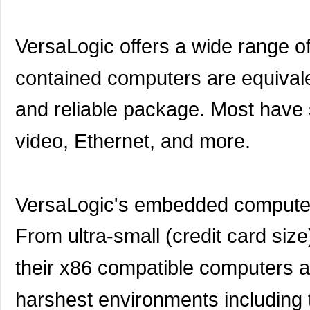
VersaLogic offers a wide range 
contained computers are equivale
and reliable package. Most have
video, Ethernet, and more.
VersaLogic's embedded computers
From ultra-small (credit card si
their x86 compatible computers ar
harshest environments including 