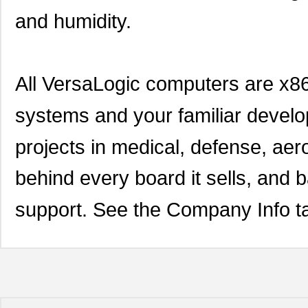
and humidity.
All VersaLogic computers are x8
systems and your familiar develop
projects in medical, defense, ae
behind every board it sells, and 
support. See the Company Info ta