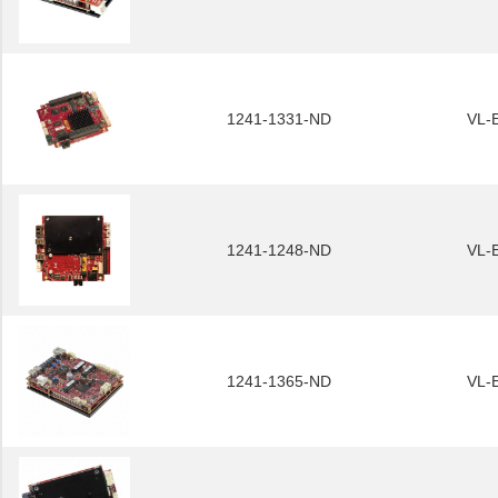
1241-1331-ND
VL-
1241-1248-ND
VL-
1241-1365-ND
VL-