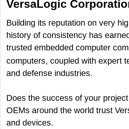
VersaLogic Corporatio
Building its reputation on very hi
history of consistency has earned
trusted embedded computer comp
computers, coupled with expert te
and defense industries.
Does the success of your proje
OEMs around the world trust Vers
and devices.