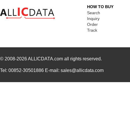
HOW TO BUY
Search
Inquiry
Order
Track
© 2008-2026
ALLICDATA.com
all rights reserved.
Tel: 00852-30501886 E-mail: sales@allicdata.com