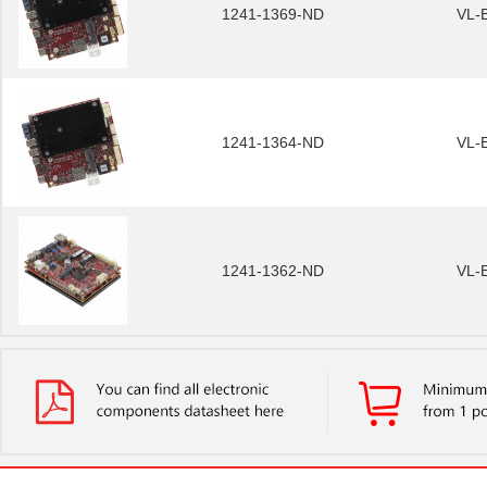
1241-1369-ND
VL-
1241-1364-ND
VL-
1241-1362-ND
VL-