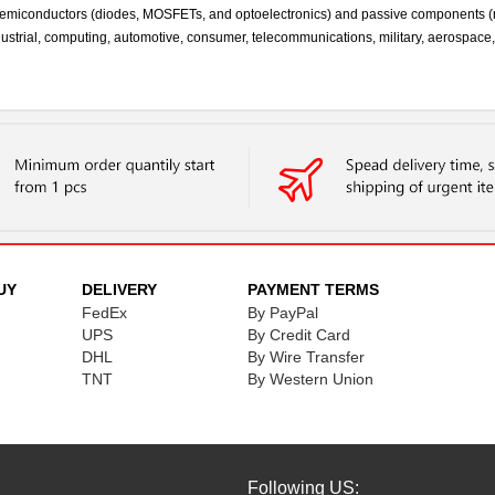
te semiconductors (diodes, MOSFETs, and optoelectronics) and passive components (
industrial, computing, automotive, consumer, telecommunications, military, aerospace
UY
DELIVERY
PAYMENT TERMS
FedEx
By PayPal
UPS
By Credit Card
DHL
By Wire Transfer
TNT
By Western Union
Following US: