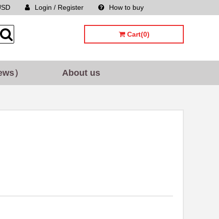
USD
Login / Register
How to buy
Sitemap
Cart(0)
ews）
About us