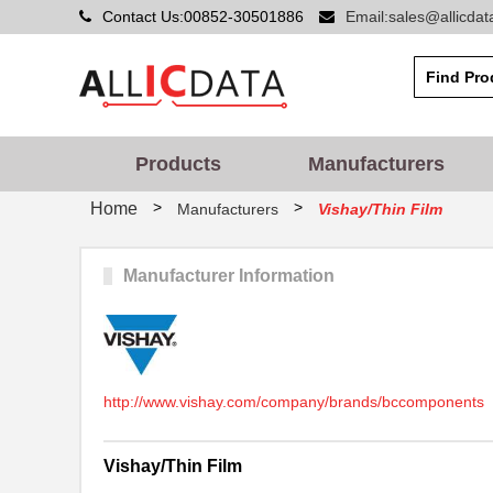
Contact Us:00852-30501886
Email:sales@allicda
Products
Manufacturers
>
>
Home
Manufacturers
Vishay/Thin Film
Manufacturer Information
http://www.vishay.com/company/brands/bccomponents
Vishay/Thin Film