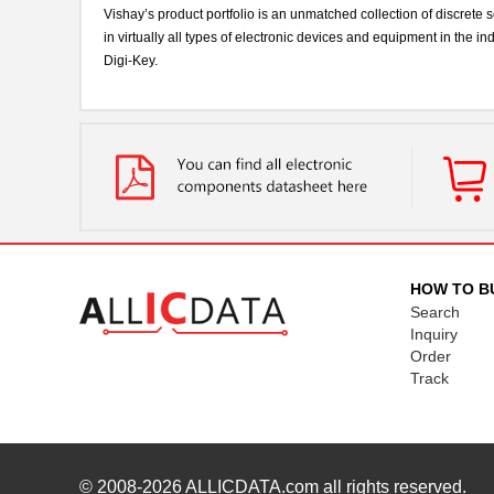
Vishay’s product portfolio is an unmatched collection of discre
in virtually all types of electronic devices and equipment in the 
Digi-Key.
HOW TO B
Search
Inquiry
Order
Track
© 2008-2026
ALLICDATA.com
all rights reserved.