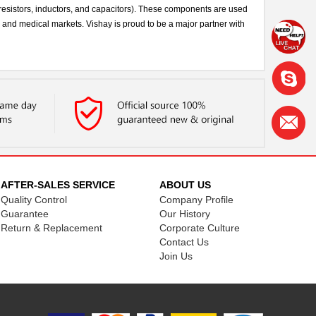
resistors, inductors, and capacitors). These components are used
, and medical markets. Vishay is proud to be a major partner with
AFTER-SALES SERVICE
ABOUT US
Quality Control
Company Profile
Guarantee
Our History
Return & Replacement
Corporate Culture
Contact Us
Join Us