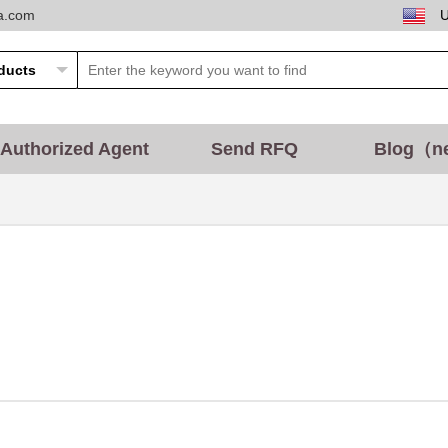
ta.com
Authorized Agent
Send RFQ
Blog（n