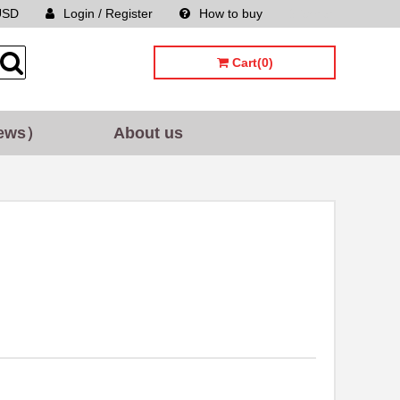
USD
Login / Register
How to buy
Sitemap
Cart(0)
ews）
About us