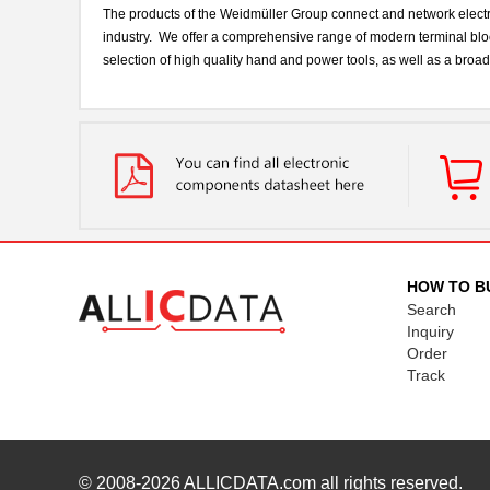
The products of the Weidmüller Group connect and network electri
industry. We offer a comprehensive range of modern terminal bloc
selection of high quality hand and power tools, as well as a bro
HOW TO B
Search
Inquiry
Order
Track
© 2008-2026
ALLICDATA.com
all rights reserved.