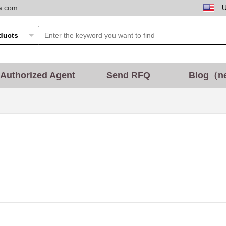
ta.com
Authorized Agent
Send RFQ
Blog（n