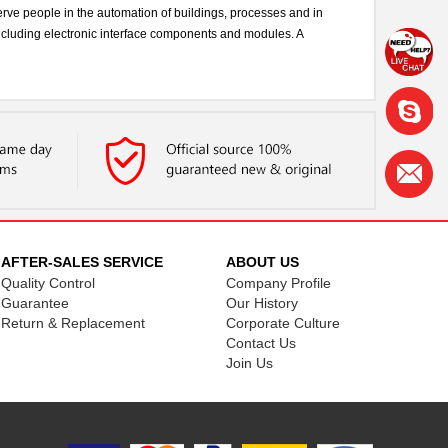
rve people in the automation of buildings, processes and in
including electronic interface components and modules. A
AFTER-SALES SERVICE
ABOUT US
Quality Control
Company Profile
Guarantee
Our History
Return & Replacement
Corporate Culture
Contact Us
Join Us