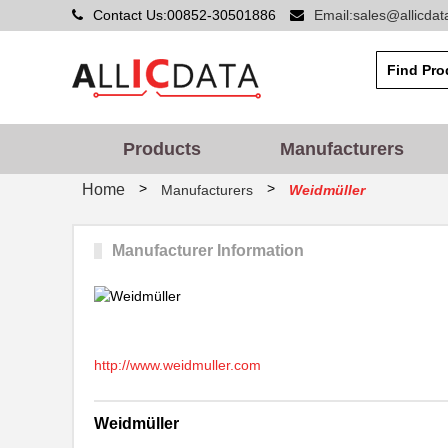
Contact Us:00852-30501886
Email:sales@allicda
Products
Manufacturers
>
>
Home
Manufacturers
Weidmüller
Manufacturer Information
http://www.weidmuller.com
Weidmüller