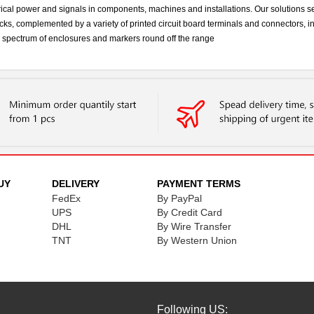
cal power and signals in components, machines and installations. Our solutions se
ks, complemented by a variety of printed circuit board terminals and connectors, 
ad spectrum of enclosures and markers round off the range
UY
DELIVERY
PAYMENT TERMS
FedEx
By PayPal
UPS
By Credit Card
DHL
By Wire Transfer
TNT
By Western Union
Following US: