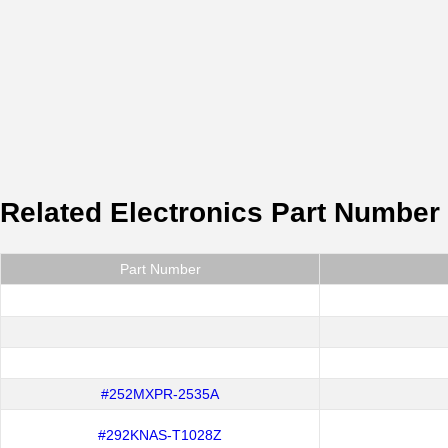
Related Electronics Part Number
Part Number
#252MXPR-2535A
#292KNAS-T1028Z