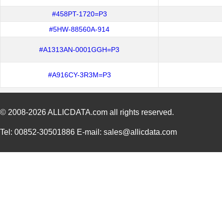
#458PT-1720=P3
#5HW-88560A-914
#A1313AN-0001GGH=P3
#A916CY-3R3M=P3
© 2008-2026
ALLICDATA.com
all rights reserved.
Tel: 00852-30501886 E-mail: sales@allicdata.com