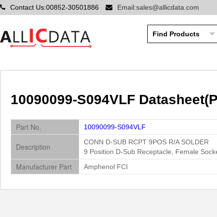
Contact Us:00852-30501886
Email:sales@allicdata.com
10090099-S094VLF Datasheet(P
Part No.
10090099-S094VLF
CONN D-SUB RCPT 9POS R/A SOLDER
Description
9 Position D-Sub Receptacle, Female Sock
Manufacturer Part
Amphenol FCI