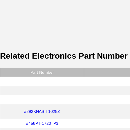
Related Electronics Part Number
Part Number
#292KNAS-T1028Z
#458PT-1720=P3