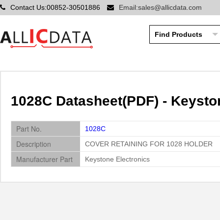
Contact Us:00852-30501886
Email:sales@allicdata.com
1028C Datasheet(PDF) - Keysto
Part No.
1028C
Description
COVER RETAINING FOR 1028 HOLDER
Manufacturer Part
Keystone Electronics