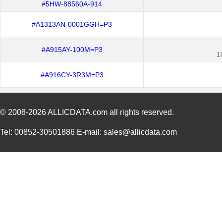
#5HW-88560A-914
#A1313AN-0001GGH=P3
#A915AY-100M=P3
1
#A916CY-3R3M=P3
© 2008-2026
ALLICDATA.com
all rights reserved.
Tel: 00852-30501886 E-mail: sales@allicdata.com