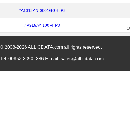
#A1313AN-0001GGH=P3
#A915AY-100M=P3
1
© 2008-2026
ALLICDATA.com
all rights reserved.
Tel: 00852-30501886 E-mail: sales@allicdata.com