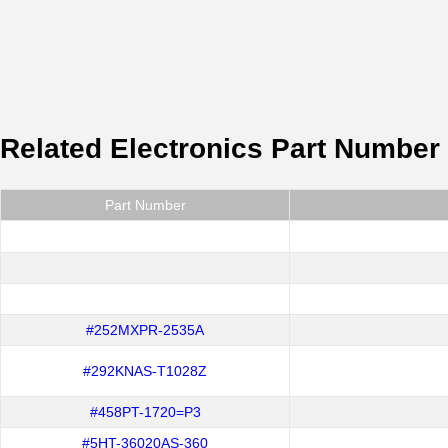
Related Electronics Part Number
Part Number
#252MXPR-2535A
#292KNAS-T1028Z
#458PT-1720=P3
#5HT-36020AS-360