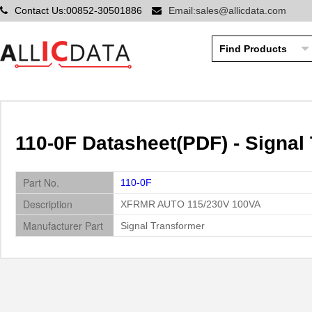
Contact Us:00852-30501886
Email:sales@allicdata.com
110-0F Datasheet(PDF) - Signal
Part No.
110-0F
Description
XFRMR AUTO 115/230V 100VA
Manufacturer Part
Signal Transformer