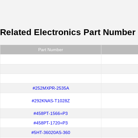
Related Electronics Part Number
Part Number
#252MXPR-2535A
#292KNAS-T1028Z
#458PT-1566=P3
#458PT-1720=P3
#5HT-36020AS-360