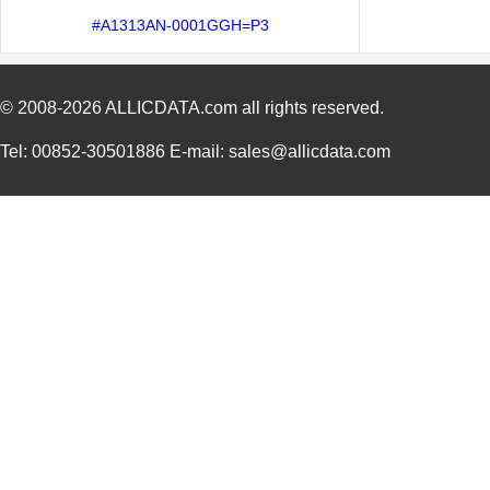
#A1313AN-0001GGH=P3
© 2008-2026
ALLICDATA.com
all rights reserved.
Tel: 00852-30501886 E-mail: sales@allicdata.com