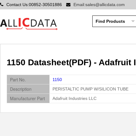
Contact Us:00852-30501886
Email:sales@allicdata.com
1150 Datasheet(PDF) - Adafruit 
Part No.
1150
Description
PERISTALTIC PUMP W/SILICON TUBE
Manufacturer Part
Adafruit Industries LLC