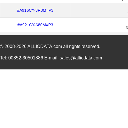
#A916CY-3R3M=P3
#A921CY-680M=P3
6
© 2008-2026
ALLICDATA.com
all rights reserved.
Tel: 00852-30501886 E-mail: sales@allicdata.com