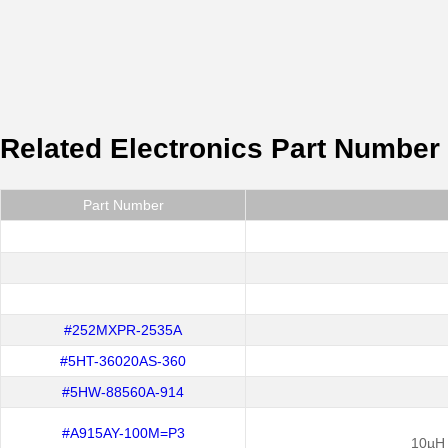
Related Electronics Part Number
Part Number
#252MXPR-2535A
#5HT-36020AS-360
#5HW-88560A-914
#A915AY-100M=P3
10µH 