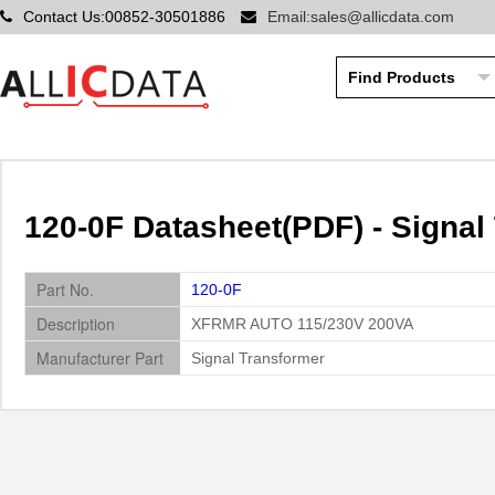
Contact Us:00852-30501886
Email:sales@allicdata.com
120-0F Datasheet(PDF) - Signal
Part No.
120-0F
Description
XFRMR AUTO 115/230V 200VA
Manufacturer Part
Signal Transformer