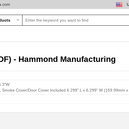
ta.com
DF) - Hammond Manufacturing
6.3"W
ay, Smoke Cover/Door Cover Included 6.299" L x 6.299" W (159.99mm