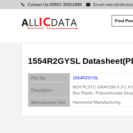
Contact Us:00852-30501886
Email:sales@allicda
1554R2GYSL Datasheet(P
Part No.
1554R2GYSL
BOX PLSTC GRAY/SM 6.3"L X 
Description
Box Plastic, Polycarbonate Gr
Manufacturer Part
Hammond Manufacturing