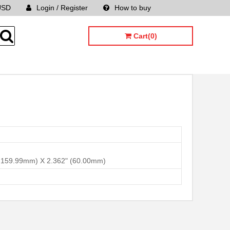
USD
Login / Register
How to buy
Sitemap
Cart(0)
 x 159.99mm) X 2.362" (60.00mm)