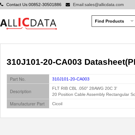
Contact Us:00852-30501886
Email:sales@allicdata.com
310J101-20-CA003 Datasheet(PD
Part No.
310J101-20-CA003
FLT RIB CBL .050" 28AWG 20C 3'
Description
20 Position Cable Assembly Rectangular S
Manufacturer Part
Cicoil