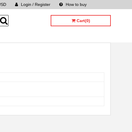
USD
Login / Register
How to buy
Sitemap
Cart(0)