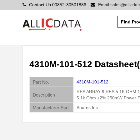
Contact Us:00852-30501886
Email:sales@allicda
4310M-101-512 Datasheet(
Part No.
4310M-101-512
RES ARRAY 9 RES 5.1K OHM 1
Description
5.1k Ohm ±2% 250mW Power Per
Manufacturer Part
Bourns Inc.