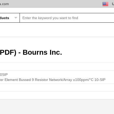
ta.com
PDF) - Bourns Inc.
0SIP
 Element Bussed 9 Resistor Network/Array ±100ppm/°C 10-SIP