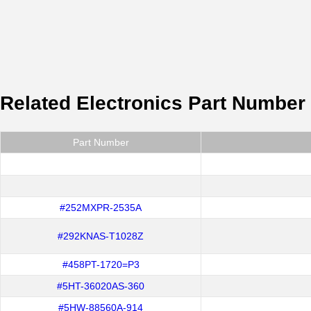
Related Electronics Part Number
Part Number
#252MXPR-2535A
#292KNAS-T1028Z
#458PT-1720=P3
#5HT-36020AS-360
#5HW-88560A-914