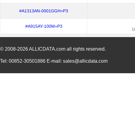
#A1313AN-0001GGH=P3
#A915AY-100M=P3
1
© 2008-2026
ALLICDATA.com
all rights reserved.
Tel: 00852-30501886 E-mail: sales@allicdata.com