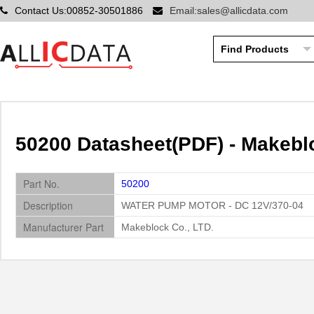
Contact Us:00852-30501886
Email:sales@allicdata.com
50200 Datasheet(PDF) - Makeblo
Part No.
50200
Description
WATER PUMP MOTOR - DC 12V/370-04
Manufacturer Part
Makeblock Co., LTD.