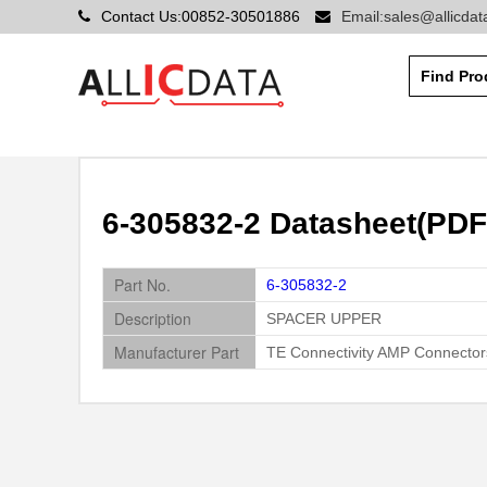
Contact Us:00852-30501886
Email:sales@allicda
6-305832-2 Datasheet(PDF
Part No.
6-305832-2
Description
SPACER UPPER
Manufacturer Part
TE Connectivity AMP Connector