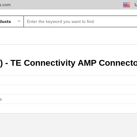
ta.com
) - TE Connectivity AMP Connect
s