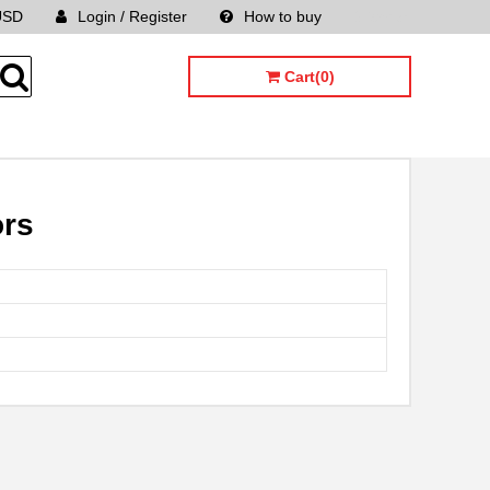
USD
Login / Register
How to buy
Sitemap
Cart(0)
ors