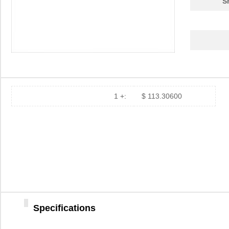
S
1 +:
$ 113.30600
Specifications