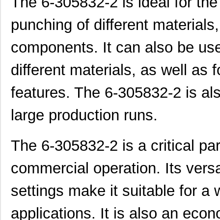
The 6-305832-2 is ideal for the
punching of different materials
components. It can also be use
different materials, as well as
features. The 6-305832-2 is als
large production runs.
The 6-305832-2 is a critical par
commercial operation. Its versa
settings make it suitable for a 
applications. It is also an eco