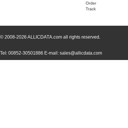
Order
Track
© 2008-2026
ALLICDATA.com
all rights reserved.
Tel: 00852-30501886 E-mail: sales@allicdata.com