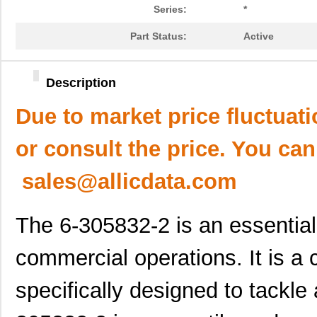
Series:
*
Part Status:
Active
Description
Due to market price fluctuat
or consult the price. You can
sales@allicdata.com
The 6-305832-2 is an essential
commercial operations. It is a 
specifically designed to tackle 