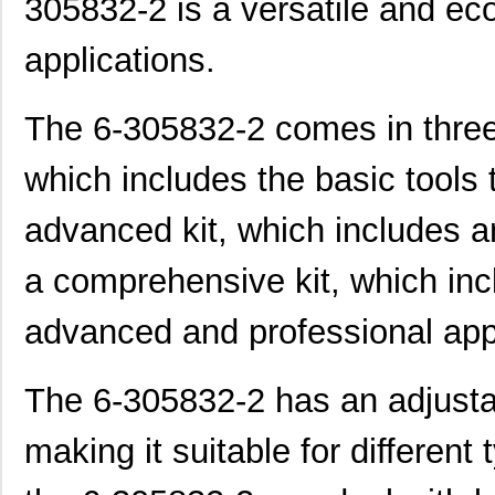
305832-2 is a versatile and ec
applications.
The 6-305832-2 comes in three 
which includes the basic tools
advanced kit, which includes an
a comprehensive kit, which inc
advanced and professional appl
The 6-305832-2 has an adjustab
making it suitable for different