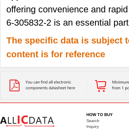
offering convenience and rapid
6-305832-2 is an essential part
The specific data is subject 
content is for reference
HOW TO BUY
Search
Inquiry