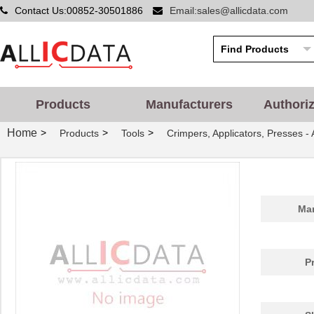
Contact Us:00852-30501886
Email:sales@allicdata.com
Products
Manufacturers
Authori
Home
>
>
>
Products
Tools
Crimpers, Applicators, Presses -
Man
P