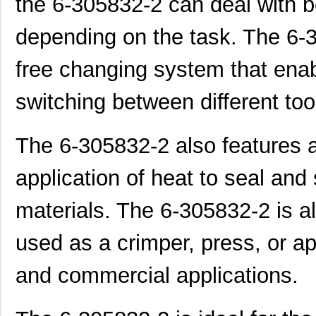
the 6-305832-2 can deal with b
depending on the task. The 6-3
free changing system that ena
switching between different too
The 6-305832-2 also features a b
application of heat to seal and 
materials. The 6-305832-2 is als
used as a crimper, press, or ap
and commercial applications.