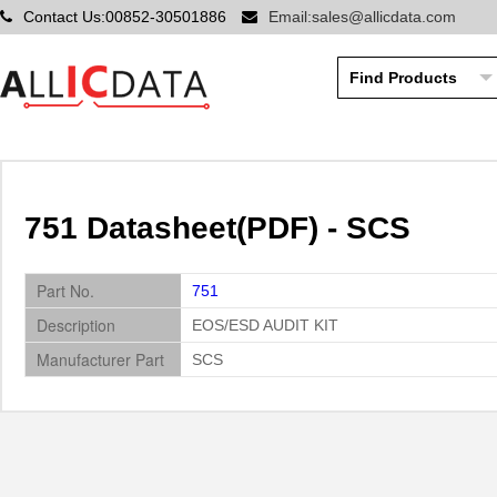
Contact Us:00852-30501886
Email:sales@allicdata.com
751 Datasheet(PDF) - SCS
Part No.
751
Description
EOS/ESD AUDIT KIT
Manufacturer Part
SCS